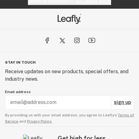
Website feedback?
let Leafly know
STAY IN TOUCH
Receive updates on new products, special offers, and
industry news.
Email address
sign up
By providing us with your email address, you agree to Leafly’s
Terms of
Service
and
Privacy Policy.
Get high for less.