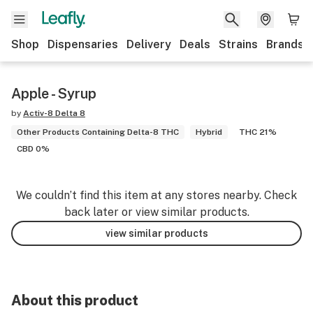
Shop
Dispensaries
Delivery
Deals
Strains
Brands
Apple - Syrup
by
Activ-8 Delta 8
Other Products Containing Delta-8 THC
Hybrid
THC 21%
CBD 0%
We couldn’t find this item at any stores nearby. Check
back later or view similar products.
view similar products
About this product