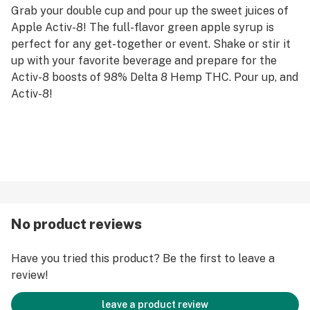
Grab your double cup and pour up the sweet juices of
Apple Activ-8! The full-flavor green apple syrup is
perfect for any get-together or event. Shake or stir it
up with your favorite beverage and prepare for the
Activ-8 boosts of 98% Delta 8 Hemp THC. Pour up, and
Activ-8!
No product reviews
Have you tried this product? Be the first to leave a
review!
leave a product review