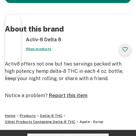
About this brand
Activ-8 Delta 8
Shop products
Activ8 offers not one but two servings packed with
high potency hemp delta-8 THC in each 4 oz. bottle,
keep your night rolling, or share with a friend.
Notice a problem?
Report this item
Home
Products
Delta-8 THC
Other Products Containing Delta-8 THC
Apple - Syrup