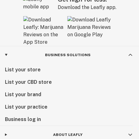
Download the Leafly app.
BUSINESS SOLUTIONS
List your store
List your CBD store
List your brand
List your practice
Business log in
ABOUT LEAFLY