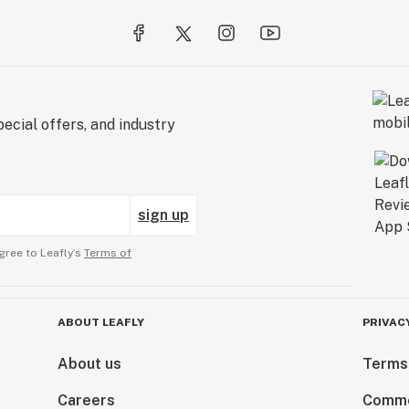
ecial offers, and industry
sign up
gree to Leafly’s
Terms of
ABOUT LEAFLY
PRIVAC
About us
Terms
Careers
Comme