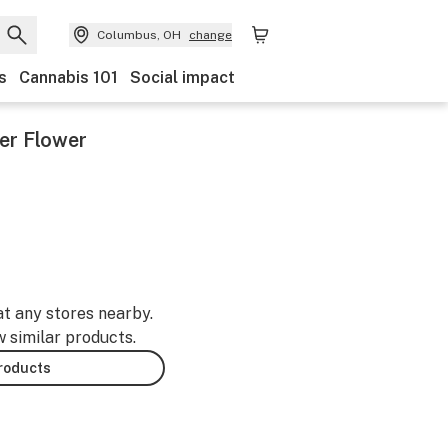
Columbus, OH
change
s
Cannabis 101
Social impact
er Flower
at any stores nearby.
w similar products.
products