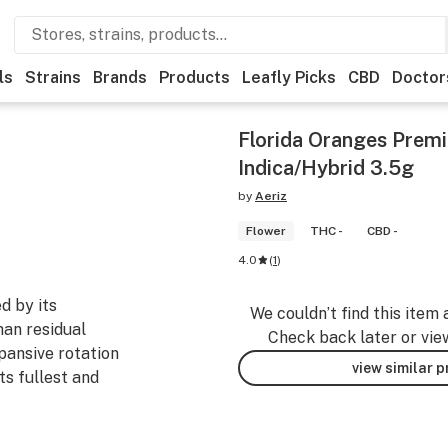
ls
Strains
Brands
Products
Leafly Picks
CBD
Doctor
Florida Oranges Premi
Indica/Hybrid 3.5g
by
Aeriz
Flower
THC -
CBD -
4.0
(
1
)
d by its
We couldn’t find this item 
han residual
Check back later or vie
pansive rotation
view similar 
ts fullest and