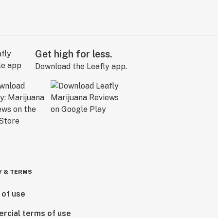
Get high for less.
Download the Leafly app.
Y & TERMS
 of use
rcial terms of use