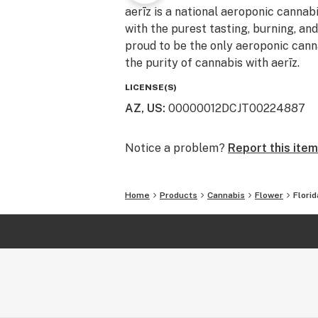
aerīz is a national aeroponic cannab
with the purest tasting, burning, an
proud to be the only aeroponic canna
the purity of cannabis with aerīz.
LICENSE(S)
AZ, US
:
00000012DCJT00224887
Notice a problem?
Report this item
Home
Products
Cannabis
Flower
Flori