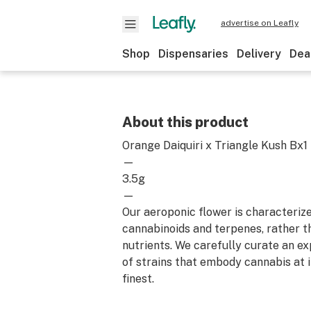
advertise on Leafly
Shop
Dispensaries
Delivery
Dea
About this product
Orange Daiquiri x Triangle Kush Bx1
—
3.5g
—
Our aeroponic flower is characterize
cannabinoids and terpenes, rather t
nutrients. We carefully curate an ex
of strains that embody cannabis at i
finest.