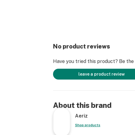
No product reviews
Have you tried this product? Be the f
leave a product review
About this brand
Aeriz
Shop products