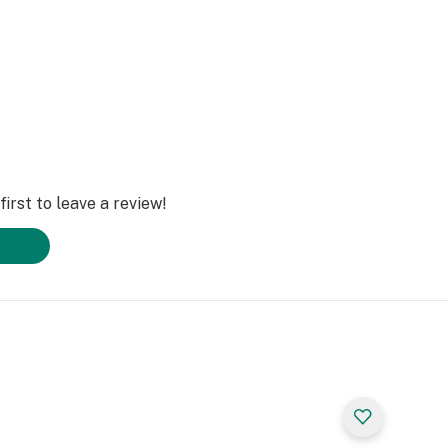
irst to leave a review!