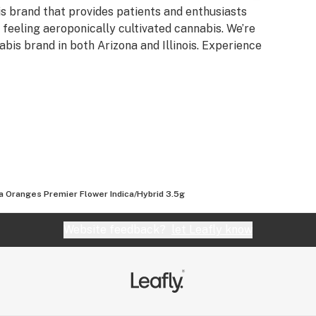
is brand that provides patients and enthusiasts
d feeling aeroponically cultivated cannabis. We’re
bis brand in both Arizona and Illinois. Experience
da Oranges Premier Flower Indica/Hybrid 3.5g
Website feedback?
let Leafly know