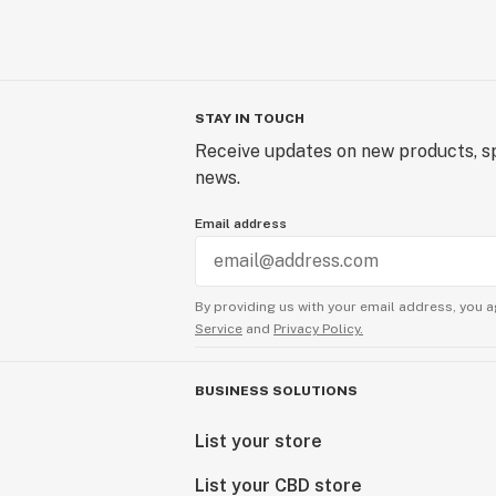
STAY IN TOUCH
Receive updates on new products, sp
news.
Email address
By providing us with your email address, you a
Service
and
Privacy Policy.
BUSINESS SOLUTIONS
List your store
List your CBD store