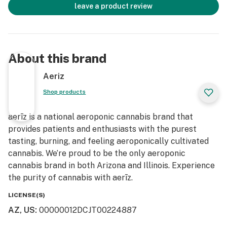
leave a product review
About this brand
Aeriz
Shop products
aerīz is a national aeroponic cannabis brand that
provides patients and enthusiasts with the purest
tasting, burning, and feeling aeroponically cultivated
cannabis. We’re proud to be the only aeroponic
cannabis brand in both Arizona and Illinois. Experience
the purity of cannabis with aerīz.
LICENSE(S)
AZ, US
:
00000012DCJT00224887