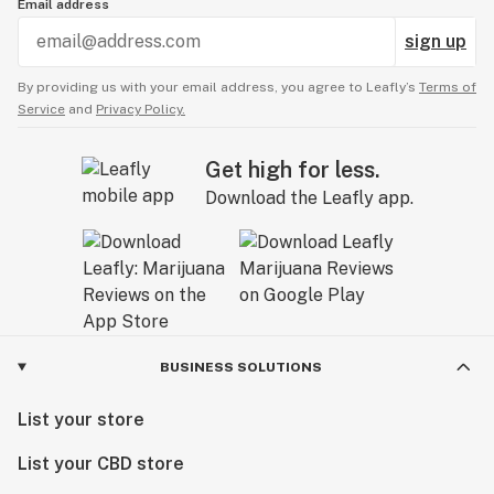
Email address
sign up
By providing us with your email address, you agree to Leafly’s
Terms of
Service
and
Privacy Policy.
Get high for less.
Download the Leafly app.
BUSINESS SOLUTIONS
List your store
List your CBD store