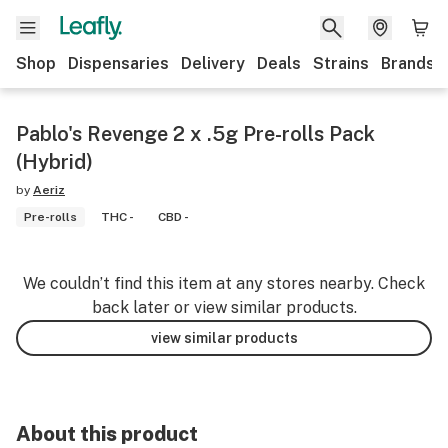
Shop
Dispensaries
Delivery
Deals
Strains
Brands
Pablo's Revenge 2 x .5g Pre-rolls Pack
(Hybrid)
by
Aeriz
Pre-rolls
THC -
CBD -
We couldn’t find this item at any stores nearby. Check
back later or view similar products.
view similar products
About this product