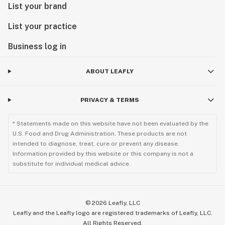
List your brand
List your practice
Business log in
ABOUT LEAFLY
PRIVACY & TERMS
* Statements made on this website have not been evaluated by the
U.S. Food and Drug Administration. These products are not
intended to diagnose, treat, cure or prevent any disease.
Information provided by this website or this company is not a
substitute for individual medical advice.
©
2026
Leafly, LLC
Leafly and the Leafly logo are registered trademarks of Leafly, LLC.
All Rights Reserved.