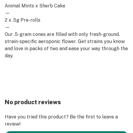
Animal Mints x Sherb Cake
—
2 x .5g Pre-rolls
—
Our .5-gram cones are filled with only fresh-ground,
strain-specific aeroponic flower. Get strains you know
and love in packs of two and ease your way through the
day.
No product reviews
Have you tried this product? Be the first to leave a
review!