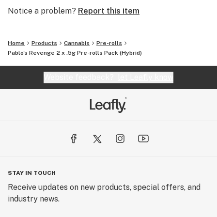
Notice a problem?
Report this item
Home
Products
Cannabis
Pre-rolls
Pablo's Revenge 2 x .5g Pre-rolls Pack (Hybrid)
Website feedback?
let Leafly know
STAY IN TOUCH
Receive updates on new products, special offers, and
industry news.