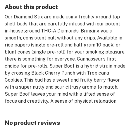
About this product
Our Diamond Stix are made using freshly ground top
shelf buds that are carefully infused with our potent
in-house ground THC-A Diamonds. Bringing you a
smooth, consistent pull without any drips. Available in
rice papers (single pre-roll and half gram 10 pack) or
blunt cones (single pre-roll) for your smoking pleasure,
there is something for everyone. Cannasseur’s first
choice for pre-rolls. Super Boof is a hybrid strain made
by crossing Black Cherry Punch with Tropicana
Cookies. This bud has a sweet and fruity berry flavor
with a super nutty and sour citrusy aroma to match.
Super Boof leaves your mind with a lifted sense of
focus and creativity. A sense of physical relaxation
comes next, slipping into your limbs and helping you to
stretch out and relax without any aches or pains. Super
Boof a great choice for helping with conditions such as
No product reviews
chronic stress, fibromyalgia, gastrointestinal disorders,