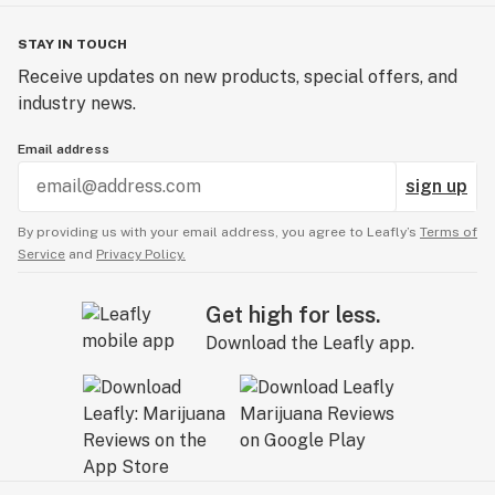
STAY IN TOUCH
Receive updates on new products, special offers, and
industry news.
Email address
sign up
By providing us with your email address, you agree to Leafly’s
Terms of
Service
and
Privacy Policy.
Get high for less.
Download the Leafly app.