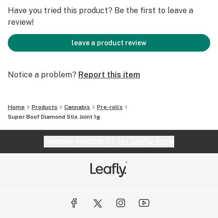
mood swings and chronic pain.
Have you tried this product? Be the first to leave a
review!
leave a product review
Notice a problem?
Report this item
Home
Products
Cannabis
Pre-rolls
Super Boof Diamond Stix Joint 1g
Website feedback?
let Leafly know