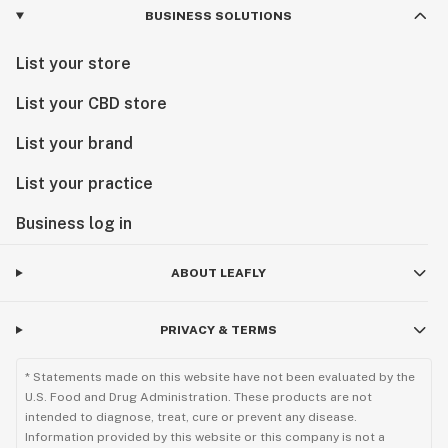
BUSINESS SOLUTIONS
List your store
List your CBD store
List your brand
List your practice
Business log in
ABOUT LEAFLY
PRIVACY & TERMS
* Statements made on this website have not been evaluated by the
U.S. Food and Drug Administration. These products are not
intended to diagnose, treat, cure or prevent any disease.
Information provided by this website or this company is not a