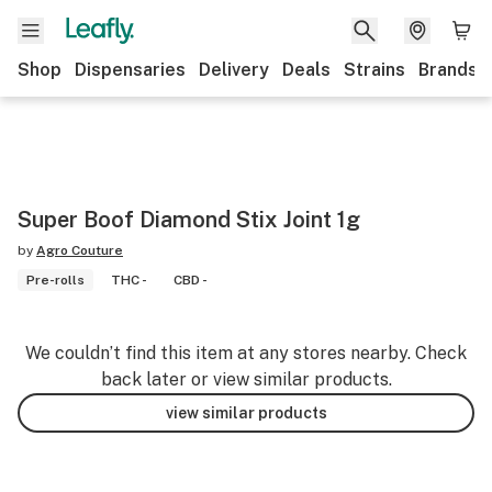
Shop
Dispensaries
Delivery
Deals
Strains
Brands
Super Boof Diamond Stix Joint 1g
by
Agro Couture
Pre-rolls
THC -
CBD -
We couldn’t find this item at any stores nearby. Check
back later or view similar products.
view similar products