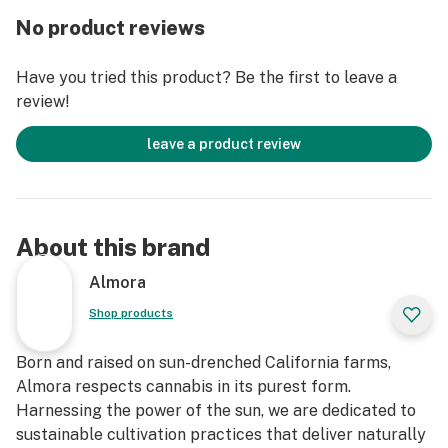
No product reviews
Have you tried this product? Be the first to leave a
review!
leave a product review
About this brand
Almora
Shop products
Born and raised on sun-drenched California farms,
Almora respects cannabis in its purest form.
Harnessing the power of the sun, we are dedicated to
sustainable cultivation practices that deliver naturally