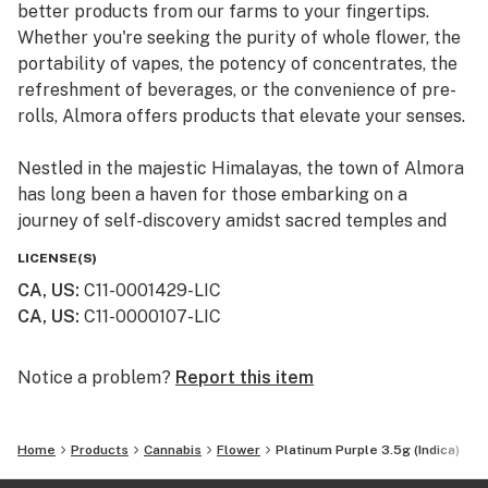
better products from our farms to your fingertips.
Whether you're seeking the purity of whole flower, the
portability of vapes, the potency of concentrates, the
refreshment of beverages, or the convenience of pre-
rolls, Almora offers products that elevate your senses.
Nestled in the majestic Himalayas, the town of Almora
has long been a haven for those embarking on a
journey of self-discovery amidst sacred temples and
lush valleys, where wild cannabis thrives.
LICENSE(S)
CA, US
:
C11-0001429-LIC
At Almora, we blend time-honored traditions with
CA, US
:
C11-0000107-LIC
innovative practices to craft cannabis that transcends
expectations. By focusing on our commitment to best-
in-class genetics, cultivation practices, and love for the
Notice a problem?
Report this item
plant, we bring you cannabis the way nature intended.
Home
Products
Cannabis
Flower
Platinum Purple 3.5g (Indica)