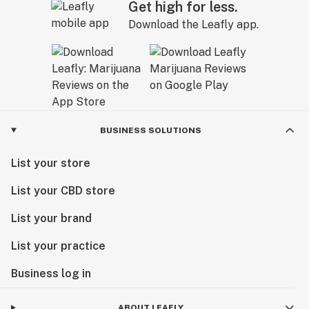
Get high for less.
Download the Leafly app.
BUSINESS SOLUTIONS
List your store
List your CBD store
List your brand
List your practice
Business log in
ABOUT LEAFLY