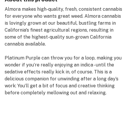
Almora makes high-quality, fresh, consistent cannabis
for everyone who wants great weed. Almora cannabis
is lovingly grown at our beautiful, bustling farms in
California's finest agricultural regions, resulting in
some of the highest-quality sun-grown California
cannabis available.
Platinum Purple can throw you for a loop, making you
wonder if you’re really enjoying an indica - until the
sedative effects really kick in, of course. This is a
delicious companion for unwinding after a long day’s
work: You’ll get a bit of focus and creative thinking
before completely mellowing out and relaxing.
Taste Profile: Grape, Fruity, Earthy
Effect Profile: Relaxed, Sleepy, Creative
Lineage: Exact origins unknown, believed to come from
Purple Kush