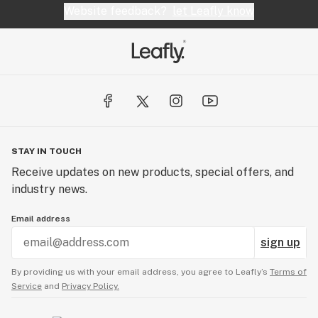
Website feedback?
let Leafly know
STAY IN TOUCH
Receive updates on new products, special offers, and
industry news.
Email address
sign up
By providing us with your email address, you agree to Leafly’s
Terms of
Service
and
Privacy Policy.