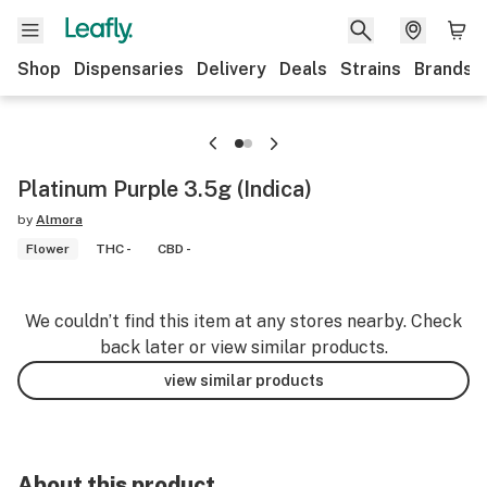
Shop
Dispensaries
Delivery
Deals
Strains
Brands
Platinum Purple 3.5g (Indica)
by
Almora
Flower
THC -
CBD -
We couldn’t find this item at any stores nearby. Check
back later or view similar products.
view similar products
About this product