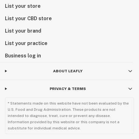
List your store
List your CBD store
List your brand
List your practice
Business log in
ABOUT LEAFLY
PRIVACY & TERMS
* Statements made on this website have not been evaluated by the
U.S. Food and Drug Administration. These products are not
intended to diagnose, treat, cure or prevent any disease.
Information provided by this website or this company is not a
substitute for individual medical advice.