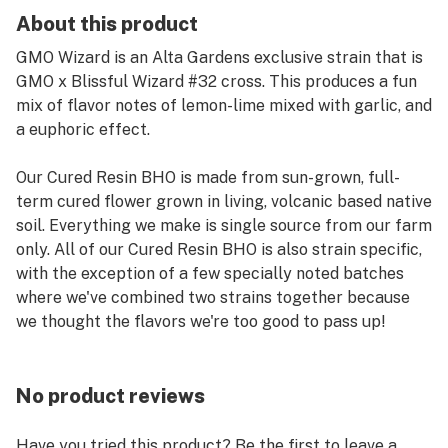
About this product
GMO Wizard is an Alta Gardens exclusive strain that is
GMO x Blissful Wizard #32 cross. This produces a fun
mix of flavor notes of lemon-lime mixed with garlic, and
a euphoric effect.
Our Cured Resin BHO is made from sun-grown, full-
term cured flower grown in living, volcanic based native
soil. Everything we make is single source from our farm
only. All of our Cured Resin BHO is also strain specific,
with the exception of a few specially noted batches
where we've combined two strains together because
we thought the flavors we're too good to pass up!
No product reviews
Have you tried this product? Be the first to leave a