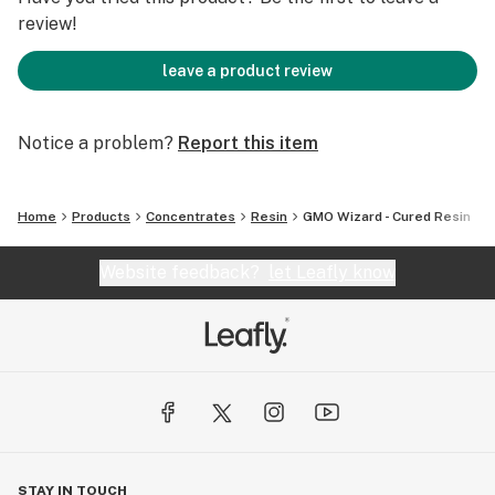
review!
leave a product review
Notice a problem?
Report this item
Home
Products
Concentrates
Resin
GMO Wizard - Cured Resin
Website feedback?
let Leafly know
STAY IN TOUCH