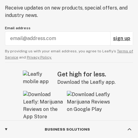
Receive updates on new products, special offers, and
industry news.
Email address
sign up
By providing us with your email address, you agree to Leafly’s
Terms of
Service
and
Privacy Policy.
Get high for less.
Download the Leafly app.
BUSINESS SOLUTIONS