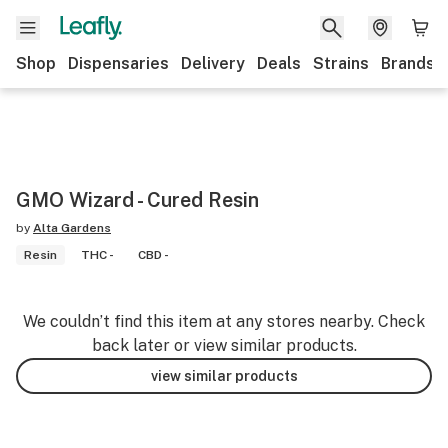
Shop
Dispensaries
Delivery
Deals
Strains
Brands
GMO Wizard - Cured Resin
by
Alta Gardens
Resin
THC -
CBD -
We couldn’t find this item at any stores nearby. Check
back later or view similar products.
view similar products