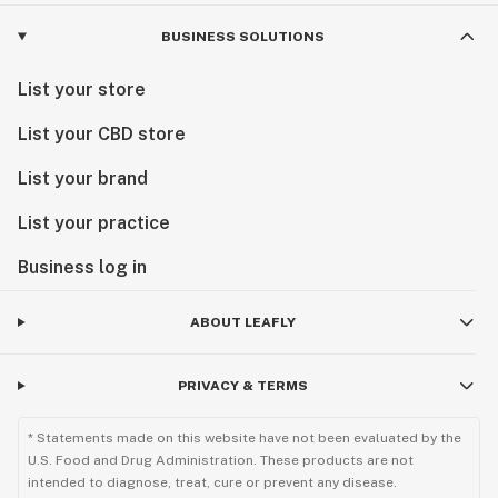
BUSINESS SOLUTIONS
List your store
List your CBD store
List your brand
List your practice
Business log in
ABOUT LEAFLY
PRIVACY & TERMS
* Statements made on this website have not been evaluated by the
U.S. Food and Drug Administration. These products are not
intended to diagnose, treat, cure or prevent any disease.