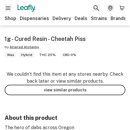
Shop
Dispensaries
Delivery
Deals
Strains
Brands
1g - Cured Resin - Cheetah Piss
by
Altered Alchemy
Wax
Hybrid
THC 25%
CBD 0%
We couldn’t find this item at any stores nearby. Check
back later or view similar products.
view similar products
About this product
The hero of dabs across Oregon