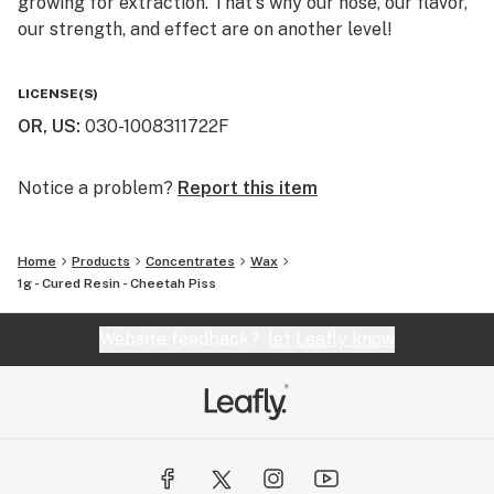
growing for extraction. That's why our nose, our flavor,
our strength, and effect are on another level!
You will not find a higher quality for the price. We really
LICENSE(S)
are the perfect balance of bang for your buck. That's
OR, US
:
030-1008311722F
why we say "Altered Alchemy is BY the people, and FOR
the people!"
Notice a problem?
Report this item
Home
Products
Concentrates
Wax
1g - Cured Resin - Cheetah Piss
Website feedback?
let Leafly know