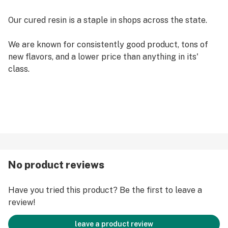
Our cured resin is a staple in shops across the state.
We are known for consistently good product, tons of
new flavors, and a lower price than anything in its'
class.
No product reviews
Have you tried this product? Be the first to leave a
review!
leave a product review