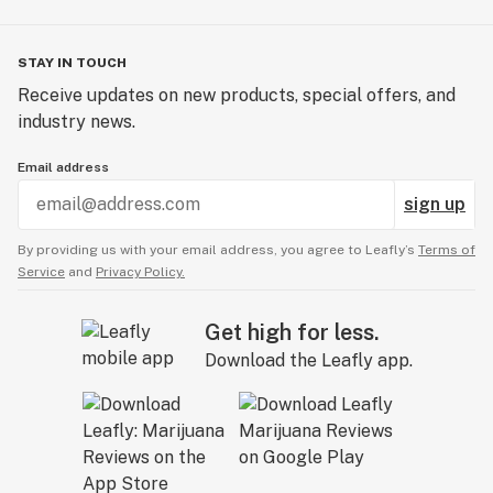
STAY IN TOUCH
Receive updates on new products, special offers, and
industry news.
Email address
sign up
By providing us with your email address, you agree to Leafly’s
Terms of
Service
and
Privacy Policy.
Get high for less.
Download the Leafly app.