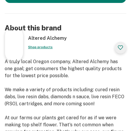
About this brand
Altered Alchemy
Shop products
A truly local Oregon company, Altered Alchemy has
one goal; get consumers the highest quality products
for the lowest price possible.
We make a variety of products including: cured resin
dabs, live resin dabs, diamonds n sauce, live resin FECO
(RSO), cartridges, and more coming soon!
At our farms our plants get cared for as if we were
making top shelf flower. That's not common when