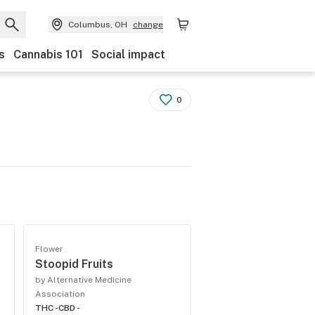
Columbus, OH
change
s
Cannabis 101
Social impact
0
Flower
Stoopid Fruits
by Alternative Medicine
Association
THC -
CBD -