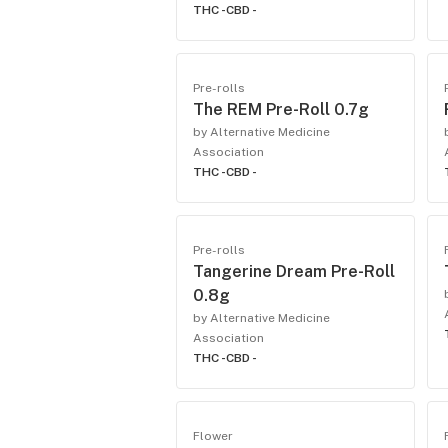
THC -
CBD -
Pre-rolls
The REM Pre-Roll 0.7g
by Alternative Medicine
Association
THC -
CBD -
Pre-rolls
Tangerine Dream Pre-Roll
0.8g
by Alternative Medicine
Association
THC -
CBD -
Flower