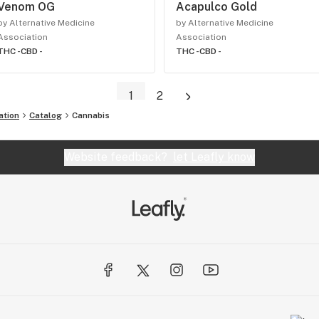
Venom OG
Acapulco Gold
by Alternative Medicine
by Alternative Medicine
Association
Association
THC -
CBD -
THC -
CBD -
1
2
ation
Catalog
Cannabis
Website feedback?
let Leafly know