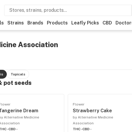
ls
Strains
Brands
Products
Leafly Picks
CBD
Doctor
icine Association
is
Topicals
 & pot seeds
Flower
Flower
Tangerine Dream
Strawberry Cake
by Alternative Medicine
by Alternative Medicine
Association
Association
THC -
CBD -
THC -
CBD -