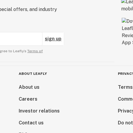
ecial offers, and industry
sign up
gree to Leafly’s
Terms of
ABOUT LEAFLY
PRIVAC
About us
Terms
Careers
Comme
Investor relations
Privac
Contact us
Do not