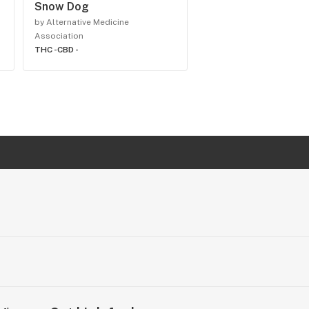
Snow Dog
by Alternative Medicine
Association
THC -
CBD -