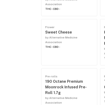
Association
THC -
CBD -
Flower
Sweet Cheese
by Alternative Medicine
Association
THC -
CBD -
Pre-rolls
190 Octane Premium
Moonrock Infused Pre-
Roll 1.7g
by Alternative Medicine
Association