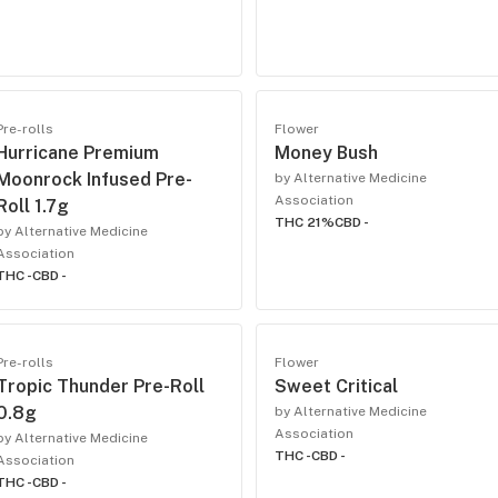
Pre-rolls
Flower
Hurricane Premium
Money Bush
Moonrock Infused Pre-
by Alternative Medicine
Association
Roll 1.7g
THC 21%
CBD -
by Alternative Medicine
Association
THC -
CBD -
Pre-rolls
Flower
Tropic Thunder Pre-Roll
Sweet Critical
0.8g
by Alternative Medicine
Association
by Alternative Medicine
THC -
CBD -
Association
THC -
CBD -