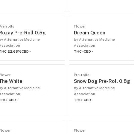
Pre-rolls
Flower
Rozay Pre-Roll 0.5g
Dream Queen
by Alternative Medicine
by Alternative Medicine
Association
Association
THC 22.68%
CBD -
THC -
CBD -
Flower
Pre-rolls
The White
Snow Dog Pre-Roll 0.8g
by Alternative Medicine
by Alternative Medicine
Association
Association
THC -
CBD -
THC -
CBD -
Flower
Flower