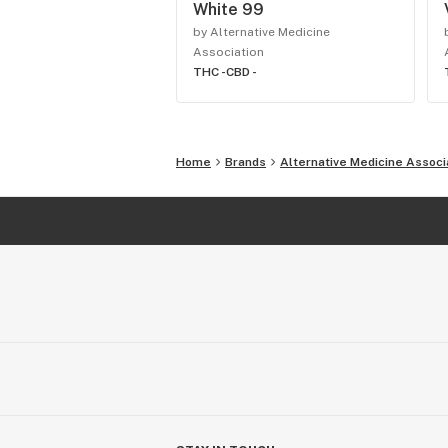
White 99
by Alternative Medicine
Association
THC -
CBD -
Home
Brands
Alternative Medicine Associ