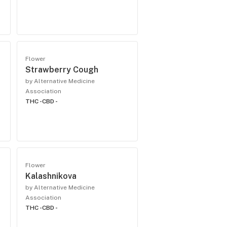
Flower
Strawberry Cough
by Alternative Medicine
Association
THC -
CBD -
Flower
Kalashnikova
by Alternative Medicine
Association
THC -
CBD -