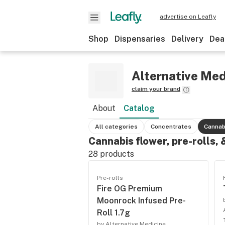
advertise on Leafly
Shop
Dispensaries
Delivery
Dea
Alternative Med
claim your brand
About
Catalog
All categories
Concentrates
Cannab
Cannabis flower, pre-rolls,
28
products
Pre-rolls
Fire OG Premium
Moonrock Infused Pre-
Roll 1.7g
by Alternative Medicine