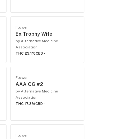
Flower
Ex Trophy Wife
by Alternative Medicine
Association
THC 23.1%
CBD -
Flower
AAA OG #2
by Alternative Medicine
Association
THC 17.3%
CBD -
Flower