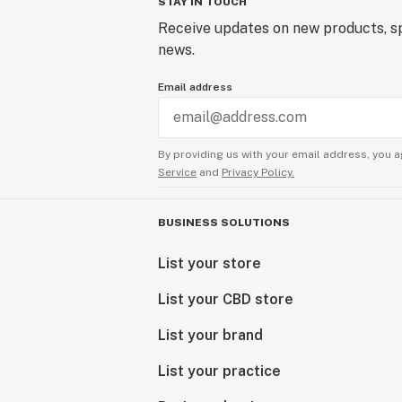
STAY IN TOUCH
Receive updates on new products, sp
news.
Email address
By providing us with your email address, you a
Service
and
Privacy Policy.
BUSINESS SOLUTIONS
List your store
List your CBD store
List your brand
List your practice