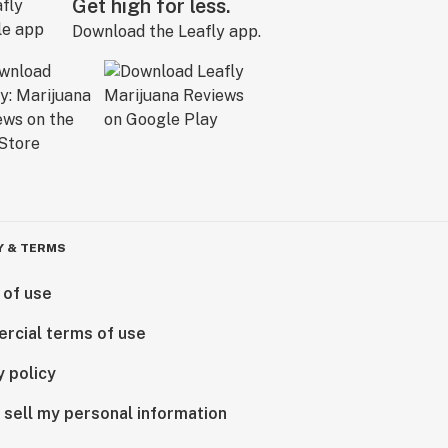
Get high for less.
Download the Leafly app.
Y & TERMS
 of use
rcial terms of use
y policy
 sell my personal information