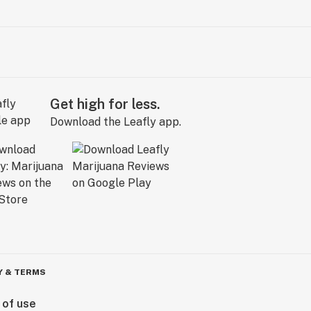
Get high for less.
Download the Leafly app.
Y & TERMS
 of use