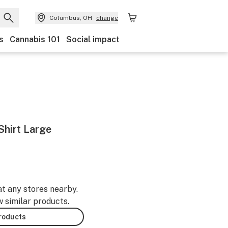
Columbus, OH
change
s
Cannabis 101
Social impact
Shirt Large
at any stores nearby.
w similar products.
products