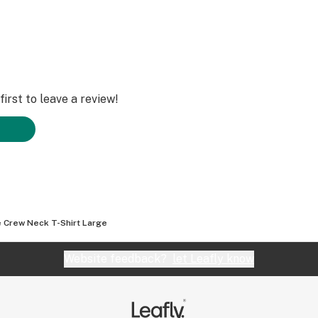
irst to leave a review!
e Crew Neck T-Shirt Large
Website feedback?
let Leafly know