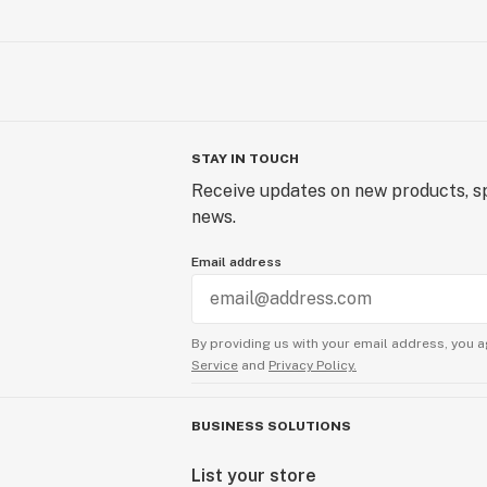
STAY IN TOUCH
Receive updates on new products, sp
news.
Email address
By providing us with your email address, you a
Service
and
Privacy Policy.
BUSINESS SOLUTIONS
List your store