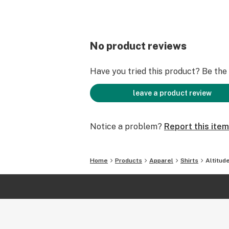
No product reviews
Have you tried this product? Be the f
leave a product review
Notice a problem?
Report this item
Home
Products
Apparel
Shirts
Altitud