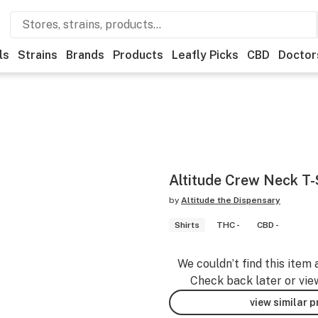
ls
Strains
Brands
Products
Leafly Picks
CBD
Doctor
Altitude Crew Neck T-
by
Altitude the Dispensary
Shirts
THC -
CBD -
We couldn’t find this item 
Check back later or vie
view similar 