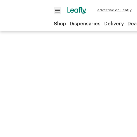
advertise on Leafly
Shop
Dispensaries
Delivery
Dea