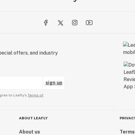
ecial offers, and industry
sign up
gree to Leafly’s
Terms of
ABOUT LEAFLY
PRIVAC
About us
Terms