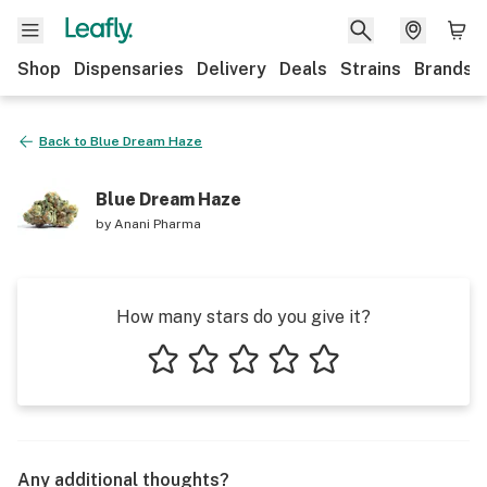
Shop
Dispensaries
Delivery
Deals
Strains
Brands
Back to
Blue Dream Haze
Blue Dream Haze
by
Anani Pharma
How many stars do you give it?
1 star
2 stars
3 stars
4 stars
5 stars
Any additional thoughts?