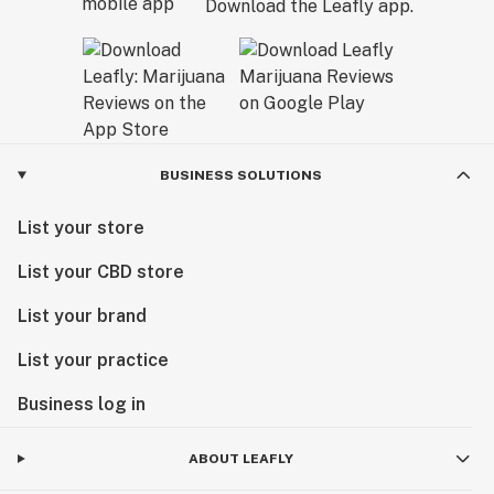
Download the Leafly app.
BUSINESS SOLUTIONS
List your store
List your CBD store
List your brand
List your practice
Business log in
ABOUT LEAFLY