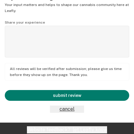
Your input matters and helps to shape our cannabis community here at
Leafly.
Share your experience
All reviews will be verified after submission; please give us time
before they show up on the page. Thank you.
submit review
cancel
Website feedback?
let Leafly know