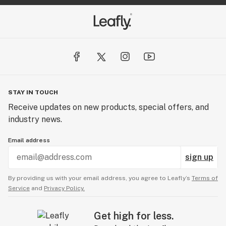
STAY IN TOUCH
Receive updates on new products, special offers, and
industry news.
Email address
sign up
By providing us with your email address, you agree to Leafly’s
Terms of
Service
and
Privacy Policy.
Get high for less.