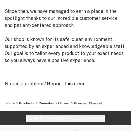
Since then, we have managed to earn a place in the
spotlight thanks to our incredible customer service
and patient-centered approach.
Our shop is known for its safe, clean environment
supported by an experienced and knowledgeable staff.
Our goal is to tailor every product to your exact needs
so you always have a positive experience.
Arizona Organix offers a huge selection of medical
marijuana products including many different marijuana
Notice a problem?
Report this item
strains, medical marijuana edibles, CBD and more.
When you first set foot inside our store we promise to
greet you with confidence and understanding, and
Home
Products
Cannabis
Flower
Premier Chiesel
really listen to your needs before making a suggestion.
Every recommendation from our staff is backed by the
Website feedback?
let Leafly know
combined knowledge and experience that we bring to
the table.