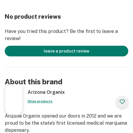
No product reviews
Have you tried this product? Be the first to leave a
review!
leave a product review
About this brand
Arizona Organix
Shop products
Arizona Organix opened our doors in 2012 and we are
proud to be the state’s first licensed medical marijuana
dispensary.