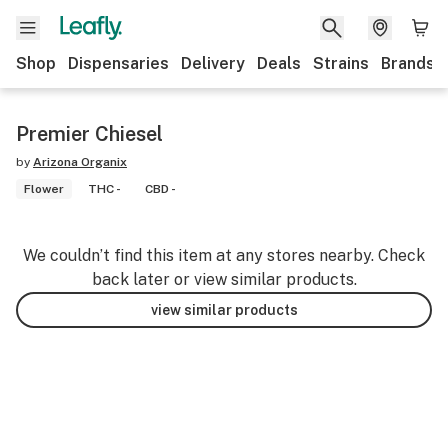
Shop
Dispensaries
Delivery
Deals
Strains
Brands
Premier Chiesel
by
Arizona Organix
Flower
THC -
CBD -
We couldn’t find this item at any stores nearby. Check
back later or view similar products.
view similar products