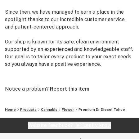
Since then, we have managed to earn a place in the
spotlight thanks to our incredible customer service
and patient-centered approach.
Our shop is known for its safe, clean environment
supported by an experienced and knowledgeable staff.
Our goal is to tailor every product to your exact needs
so you always have a positive experience.
Arizona Organix offers a huge selection of medical
marijuana products including many different marijuana
Notice a problem?
Report this item
strains, medical marijuana edibles, CBD and more.
When you first set foot inside our store we promise to
greet you with confidence and understanding, and
Home
Products
Cannabis
Flower
Premium Dr Diesel Tahoe
really listen to your needs before making a suggestion.
Every recommendation from our staff is backed by the
Website feedback?
let Leafly know
combined knowledge and experience that we bring to
the table.