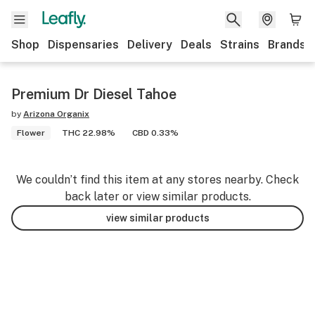
Shop
Dispensaries
Delivery
Deals
Strains
Brands
Premium Dr Diesel Tahoe
by
Arizona Organix
Flower
THC 22.98%
CBD 0.33%
We couldn’t find this item at any stores nearby. Check
back later or view similar products.
view similar products