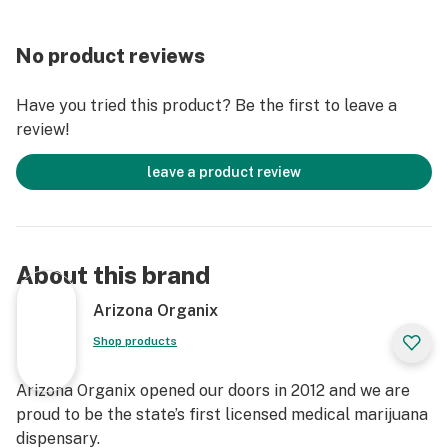
No product reviews
Have you tried this product? Be the first to leave a
review!
leave a product review
About this brand
Arizona Organix
Shop products
Arizona Organix opened our doors in 2012 and we are
proud to be the state’s first licensed medical marijuana
dispensary.