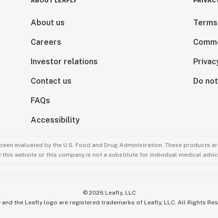
ABOUT LEAFLY
PRIVAC
About us
Terms
Careers
Comme
Investor relations
Privac
Contact us
Do not
FAQs
Accessibility
been evaluated by the U.S. Food and Drug Administration. These products are
this website or this company is not a substitute for individual medical advic
©
2026
Leafly, LLC
 and the Leafly logo are registered trademarks of Leafly, LLC. All Rights Re