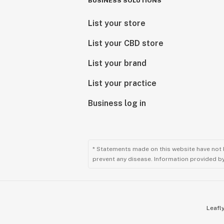
BUSINESS SOLUTIONS
List your store
List your CBD store
List your brand
List your practice
Business log in
* Statements made on this website have not 
prevent any disease. Information provided by 
Leafly