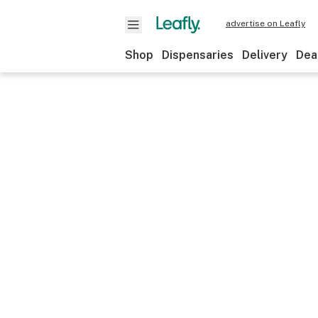
advertise on Leafly
Shop
Dispensaries
Delivery
Dea