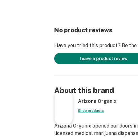
No product reviews
Have you tried this product? Be the f
leave a product review
About this brand
Arizona Organix
Shop products
Arizona Organix opened our doors in 
licensed medical marijuana dispensa