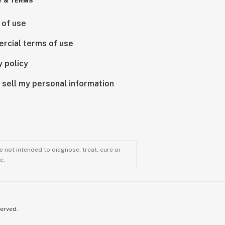
Y & TERMS
 of use
rcial terms of use
y policy
 sell my personal information
 not intended to diagnose, treat, cure or
e.
served.