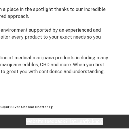
a place in the spotlight thanks to our incredible
red approach.
an environment supported by an experienced and
tailor every product to your exact needs so you
tion of medical marijuana products including many
 marijuana edibles, CBD and more. When you first
e to greet you with confidence and understanding,
fore making a suggestion. Every recommendation
mbined knowledge and experience that we bring to
izona Organix is help people live fuller, more
Super Silver Cheese Shatter 1g
very seriously and want you to know that our staff
ifferent types of products we have, as well as their
Website feedback?
let Leafly know