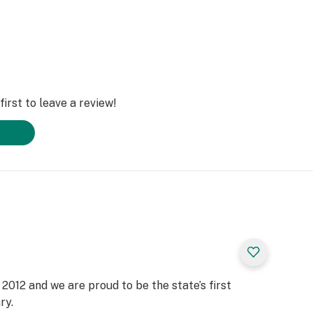
irst to leave a review!
2012 and we are proud to be the state’s first
ry.