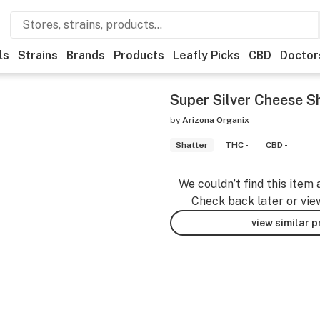
ls
Strains
Brands
Products
Leafly Picks
CBD
Doctor
Super Silver Cheese Sh
by
Arizona Organix
Shatter
THC -
CBD -
We couldn’t find this item 
Check back later or vie
view similar 