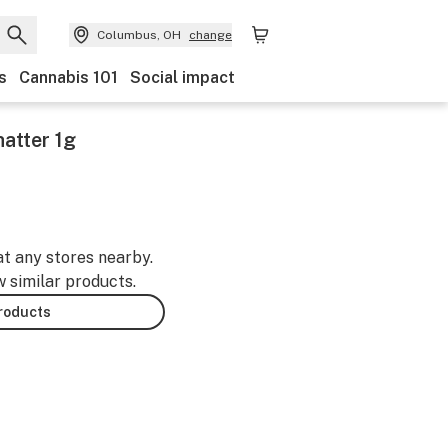
Columbus, OH
change
s
Cannabis 101
Social impact
atter 1g
at any stores nearby.
w similar products.
products