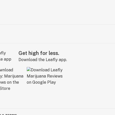
Get high for less.
Download the Leafly app.