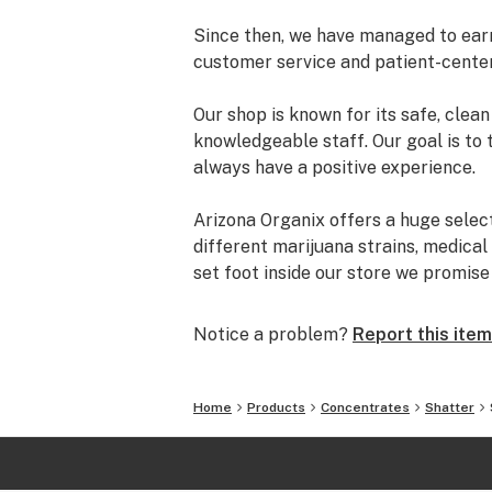
Since then, we have managed to earn 
customer service and patient-cente
Our shop is known for its safe, cle
knowledgeable staff. Our goal is to 
always have a positive experience.
Arizona Organix offers a huge selec
different marijuana strains, medical
set foot inside our store we promis
and really listen to your needs be
from our staff is backed by the co
Notice a problem?
Report this item
the table.
The most important thing we do at Ar
Home
Products
Concentrates
Shatter
comfortable lives. We take this job 
is highly trained to understand the d
uses.