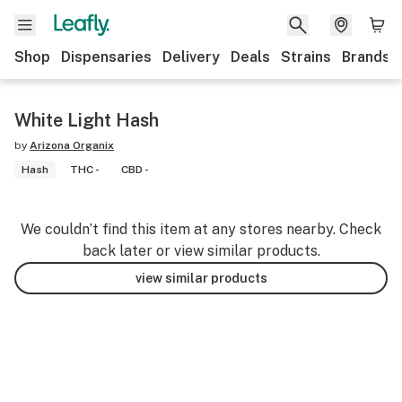
Shop
Dispensaries
Delivery
Deals
Strains
Brands
White Light Hash
by
Arizona Organix
Hash
THC -
CBD -
We couldn’t find this item at any stores nearby. Check
back later or view similar products.
view similar products