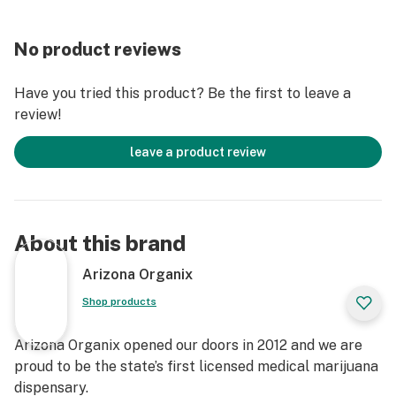
No product reviews
Have you tried this product? Be the first to leave a
review!
leave a product review
About this brand
Arizona Organix
Shop products
Arizona Organix opened our doors in 2012 and we are
proud to be the state’s first licensed medical marijuana
dispensary.