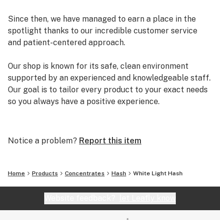
Since then, we have managed to earn a place in the
spotlight thanks to our incredible customer service
and patient-centered approach.
Our shop is known for its safe, clean environment
supported by an experienced and knowledgeable staff.
Our goal is to tailor every product to your exact needs
so you always have a positive experience.
Arizona Organix offers a huge selection of medical
marijuana products including many different marijuana
Notice a problem?
Report this item
strains, medical marijuana edibles, CBD and more.
When you first set foot inside our store we promise to
greet you with confidence and understanding, and
Home
Products
Concentrates
Hash
White Light Hash
really listen to your needs before making a suggestion.
Every recommendation from our staff is backed by the
Website feedback?
let Leafly know
combined knowledge and experience that we bring to
the table.