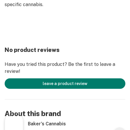
specific cannabis.
No product reviews
Have you tried this product? Be the first to leave a
review!
leave a product review
About this brand
Baker's Cannabis