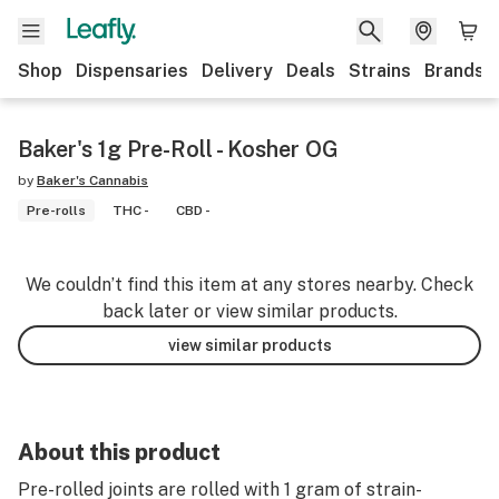
Shop
Dispensaries
Delivery
Deals
Strains
Brands
Baker's 1g Pre-Roll - Kosher OG
by
Baker's Cannabis
Pre-rolls
THC -
CBD -
We couldn’t find this item at any stores nearby. Check
back later or view similar products.
view similar products
About this product
Pre-rolled joints are rolled with 1 gram of strain-