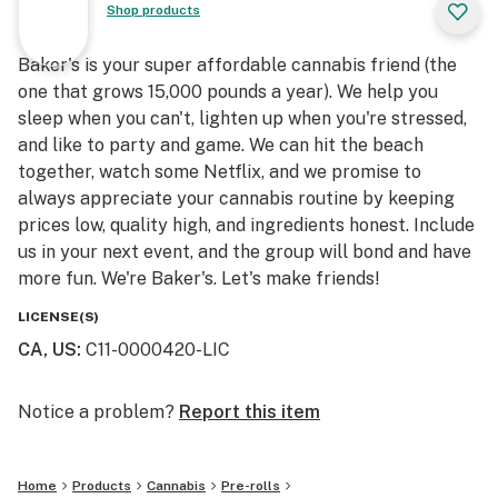
Shop products
Baker's is your super affordable cannabis friend (the
one that grows 15,000 pounds a year). We help you
sleep when you can't, lighten up when you're stressed,
and like to party and game. We can hit the beach
together, watch some Netflix, and we promise to
always appreciate your cannabis routine by keeping
prices low, quality high, and ingredients honest. Include
us in your next event, and the group will bond and have
more fun. We're Baker's. Let's make friends!
LICENSE(S)
CA, US
:
C11-0000420-LIC
Notice a problem?
Report this item
Home
Products
Cannabis
Pre-rolls