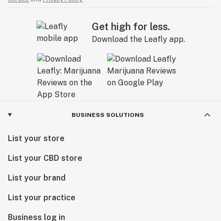
Get high for less.
Download the Leafly app.
BUSINESS SOLUTIONS
List your store
List your CBD store
List your brand
List your practice
Business log in