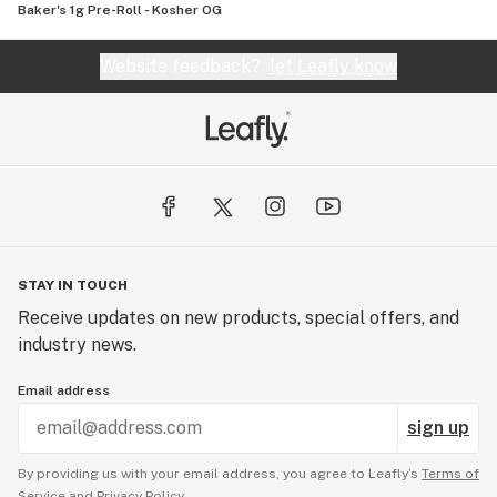
Baker's 1g Pre-Roll - Kosher OG
Website feedback?
let Leafly know
STAY IN TOUCH
Receive updates on new products, special offers, and
industry news.
Email address
sign up
By providing us with your email address, you agree to Leafly’s
Terms of
Service
and
Privacy Policy.