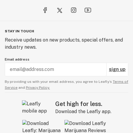
soothe your body. Find your balance with Balance CBD.
STAY IN TOUCH
Receive updates on new products, special offers, and
industry news.
Email address
sign up
By providing us with your email address, you agree to Leafly’s
Terms of
Service
and
Privacy Policy.
Get high for less.
Download the Leafly app.