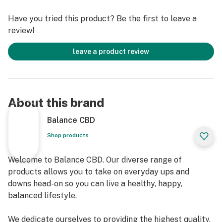
suffering from chronic stress or anxiety. Clary Sage
Have you tried this product? Be the first to leave a
also has euphoric effects, offering a feeling of joy and
review!
ease. Studies have shown Clary Sage may help to lower
blood pressure and support hormonal balance.
leave a product review
Balance CBD Vapes are 100% plant based, vegan, non-
GMO, gluten free and laboratory tested to ensure
safety and potency. Our vapes are made with 100%
pure hemp derived CBD and infused with all natural
About this brand
terpenes for added effects. Choose our Balance CBD
vapes and experience a wide spectrum of benefits!
Balance CBD
Shop products
To ensure that you receive the most benefits from your
CBD products, we ask that you always consult your
Welcome to Balance CBD. Our diverse range of
physician before use. Must be 18+ years older to
products allows you to take on everyday ups and
consume. Do not consume if you are pregnant. Do not
downs head-on so you can live a healthy, happy,
exceed recommended serving size.
balanced lifestyle.
Size/Volume: 1.0 mL
We dedicate ourselves to providing the highest quality,