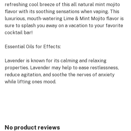
refreshing cool breeze of this all natural mint mojito
flavor with its soothing sensations when vaping. This
luxurious, mouth-watering Lime & Mint Mojito flavor is
sure to splash you away on a vacation to your favorite
cocktail bar!
Essential Oils for Effects:
Lavender is known for its calming and relaxing
properties. Lavender may help to ease restlessness,
reduce agitation, and soothe the nerves of anxiety
while lifting ones mood.
Chamomile is used as a calming agent, it has been
found to reduce irritability and lower blood pressure.
Chamomile is widely used to reduce anxiety, reduce
tension, and calm the nerves.
Clary Sage has a long history as a medicinal herb.
Known for its calming properties, it also offers
No product reviews
relaxing, soothing and balancing properties for those