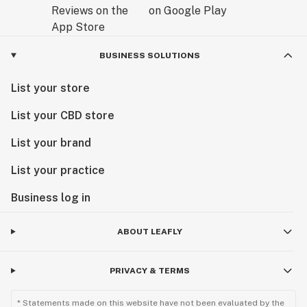
BUSINESS SOLUTIONS
List your store
List your CBD store
List your brand
List your practice
Business log in
ABOUT LEAFLY
PRIVACY & TERMS
* Statements made on this website have not been evaluated by the