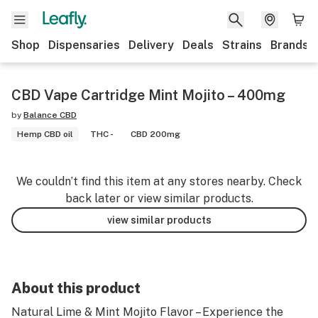
Shop
Dispensaries
Delivery
Deals
Strains
Brands
CBD Vape Cartridge Mint Mojito – 400mg
by
Balance CBD
Hemp CBD oil
THC -
CBD 200mg
We couldn’t find this item at any stores nearby. Check
back later or view similar products.
view similar products
About this product
Natural Lime & Mint Mojito Flavor – Experience the