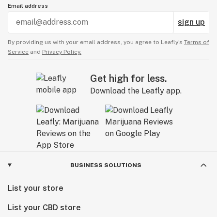
Email address
sign up
By providing us with your email address, you agree to Leafly’s
Terms of
Service
and
Privacy Policy.
Get high for less.
Download the Leafly app.
BUSINESS SOLUTIONS
List your store
List your CBD store