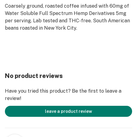
Coarsely ground, roasted coffee infused with 60mg of
Water Soluble Full Spectrum Hemp Derivatives 5mg
per serving. Lab tested and THC-free. South American
beans roasted in New York City.
No product reviews
Have you tried this product? Be the first to leave a
review!
leave a product review