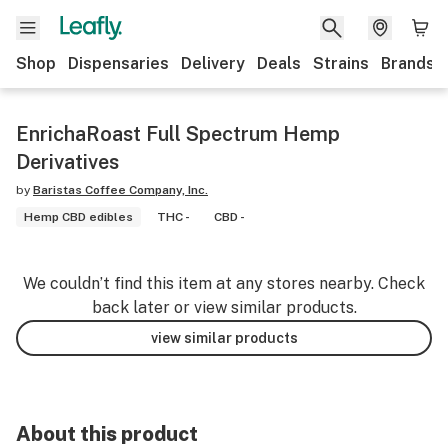
Shop
Dispensaries
Delivery
Deals
Strains
Brands
EnrichaRoast Full Spectrum Hemp
Derivatives
by
Baristas Coffee Company, Inc.
Hemp CBD edibles
THC -
CBD -
We couldn’t find this item at any stores nearby. Check
back later or view similar products.
view similar products
About this product