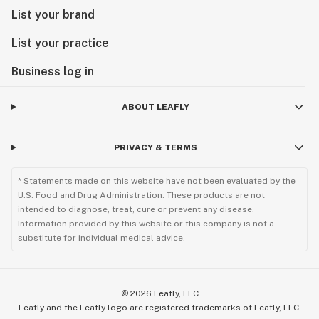
List your brand
List your practice
Business log in
ABOUT LEAFLY
PRIVACY & TERMS
* Statements made on this website have not been evaluated by the
U.S. Food and Drug Administration. These products are not
intended to diagnose, treat, cure or prevent any disease.
Information provided by this website or this company is not a
substitute for individual medical advice.
©
2026
Leafly, LLC
Leafly and the Leafly logo are registered trademarks of Leafly, LLC.