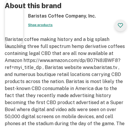
About this brand
Baristas Coffee Company, Inc.
Shop products
Baristas coffee making history and a big splash
launching three full spectrum hemp derivative coffees
containing legal CBD that are all now available at
Amazon https://www.amazon.com/dp/B07N8JBWF8?
ref=myi_title_dp , Baristas website www.baristas.tv ,
and numerous boutique retail locations carrying CBD
products across the nation. Baristas is most likely the
best-known CBD consumable in America due to the
fact that they recently made advertising history
becoming the first CBD product advertised at a Super
Bowl where digital and video ads were seen on over
50,000 digital screens on mobile devices, and cell
phones at the stadium during the day of the game. The
ads featured international supermodel/actress Front