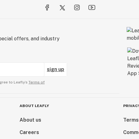
ecial offers, and industry
sign up
gree to Leafly’s
Terms of
ABOUT LEAFLY
PRIVAC
About us
Terms
Careers
Comme