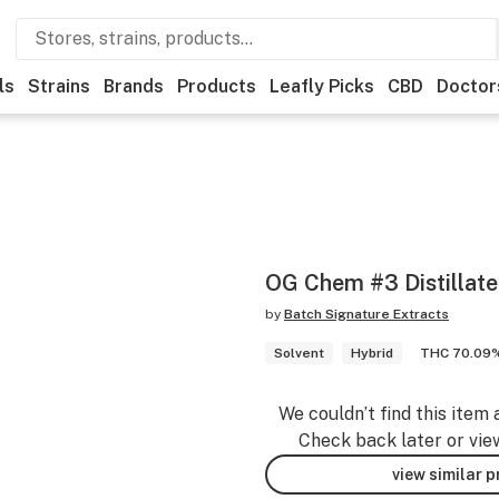
ls
Strains
Brands
Products
Leafly Picks
CBD
Doctor
OG Chem #3 Distillate
by
Batch Signature Extracts
Solvent
Hybrid
THC 70.09
We couldn’t find this item 
Check back later or vie
view similar 