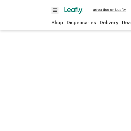
advertise on Leafly
Shop
Dispensaries
Delivery
Dea