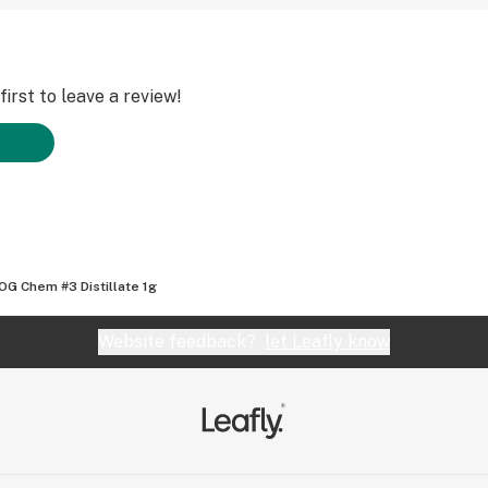
irst to leave a review!
OG Chem #3 Distillate 1g
Website feedback?
let Leafly know