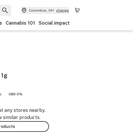
Columbus, OH
change
s
Cannabis 101
Social impact
 1g
%
CBD 0%
at any stores nearby.
w similar products.
products