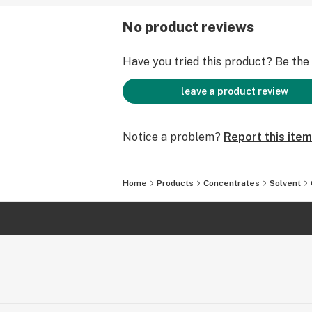
No product reviews
Have you tried this product? Be the f
leave a product review
Notice a problem?
Report this item
Home
Products
Concentrates
Solvent