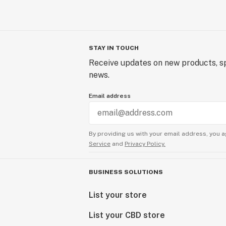
STAY IN TOUCH
Receive updates on new products, sp
news.
Email address
By providing us with your email address, you a
Service
and
Privacy Policy.
BUSINESS SOLUTIONS
List your store
List your CBD store