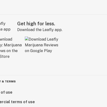
Get high for less.
Download the Leafly app.
Y & TERMS
 of use
rcial terms of use