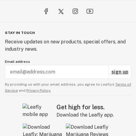
STAY IN TOUCH
Receive updates on new products, special offers, and
industry news.
Email address
sign up
By providing us with your email address, you agree to Leafly’s
Terms of
Service
and
Privacy Policy.
Get high for less.
Download the Leafly app.