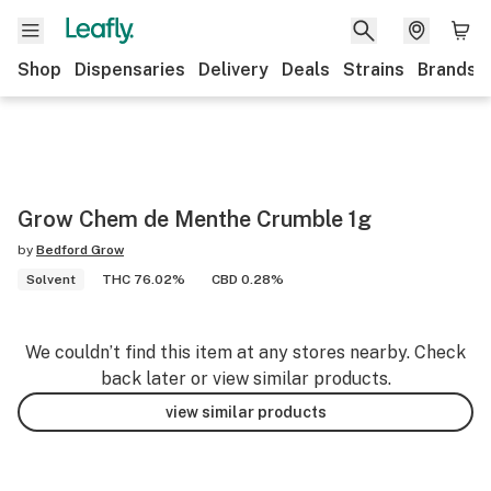
Shop
Dispensaries
Delivery
Deals
Strains
Brands
Grow Chem de Menthe Crumble 1g
by
Bedford Grow
Solvent
THC 76.02%
CBD 0.28%
We couldn’t find this item at any stores nearby. Check
back later or view similar products.
view similar products