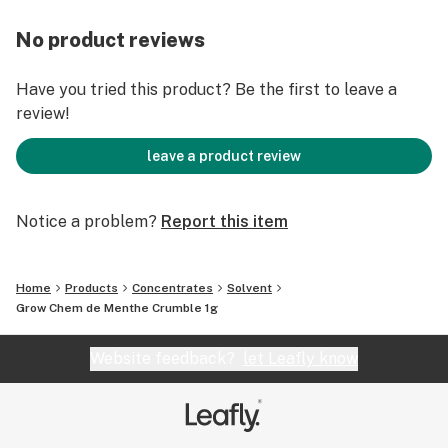
No product reviews
Have you tried this product? Be the first to leave a
review!
leave a product review
Notice a problem?
Report this item
Home
Products
Concentrates
Solvent
Grow Chem de Menthe Crumble 1g
Website feedback?
let Leafly know