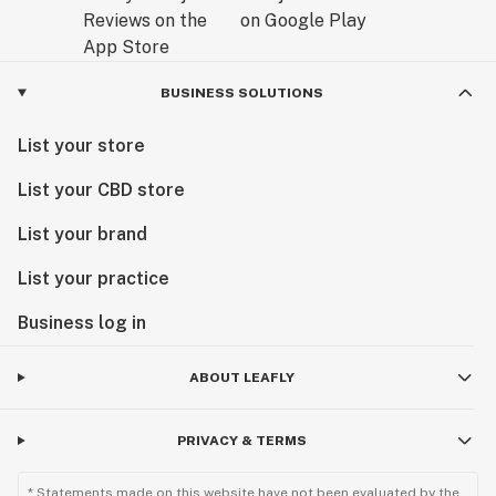
BUSINESS SOLUTIONS
List your store
List your CBD store
List your brand
List your practice
Business log in
ABOUT LEAFLY
PRIVACY & TERMS
* Statements made on this website have not been evaluated by the