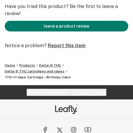
and experience.
Have you tried this product? Be the first to leave a
review!
Premium THC-H Distillate
Delta 8 Distillate Mix
leave a product review
Terpenes
Hemp-derived
Notice a problem?
Report this item
Home
Products
Delta-8 THC
Delta-8 THC cartridges and vapes
THC-H Vape Cartridge - Birthday Cake
Website feedback?
let Leafly know