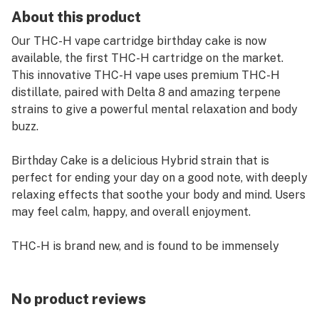
About this product
Our THC-H vape cartridge birthday cake is now
available, the first THC-H cartridge on the market.
This innovative THC-H vape uses premium THC-H
distillate, paired with Delta 8 and amazing terpene
strains to give a powerful mental relaxation and body
buzz.
Birthday Cake is a delicious Hybrid strain that is
perfect for ending your day on a good note, with deeply
relaxing effects that soothe your body and mind. Users
may feel calm, happy, and overall enjoyment.
THC-H is brand new, and is found to be immensely
powerful, and much stronger than regular THC! Our
THC-H vape cartridges are taking the world by storm,
and are getting extremely popular with these awesome
No product reviews
terpene flavors. Users may feel an extraordinary buzz