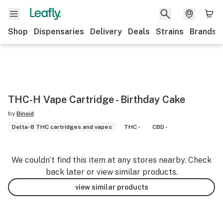
Shop
Dispensaries
Delivery
Deals
Strains
Brands
THC-H Vape Cartridge - Birthday Cake
by
Binoid
Delta-8 THC cartridges and vapes
THC -
CBD -
We couldn’t find this item at any stores nearby. Check
back later or view similar products.
view similar products