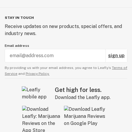
STAY IN TOUCH
Receive updates on new products, special offers, and
industry news.
Email address
sign up
By providing us with your email address, you agree to Leafly’s
Terms of
Service
and
Privacy Policy.
Get high for less.
Download the Leafly app.