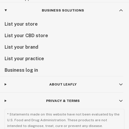
BUSINESS SOLUTIONS
List your store
List your CBD store
List your brand
List your practice
Business log in
ABOUT LEAFLY
PRIVACY & TERMS
* Statements made on this website have not been evaluated by the
U.S. Food and Drug Administration. These products are not
intended to diagnose, treat, cure or prevent any disease.