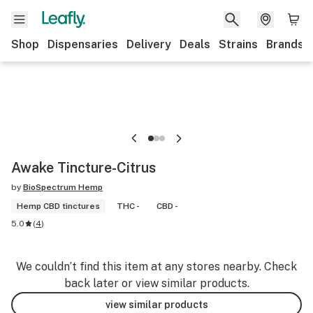
Shop
Dispensaries
Delivery
Deals
Strains
Brands
Awake Tincture-Citrus
by
BioSpectrum Hemp
Hemp CBD tinctures
THC -
CBD -
5.0
(
4
)
We couldn’t find this item at any stores nearby. Check
back later or view similar products.
view similar products