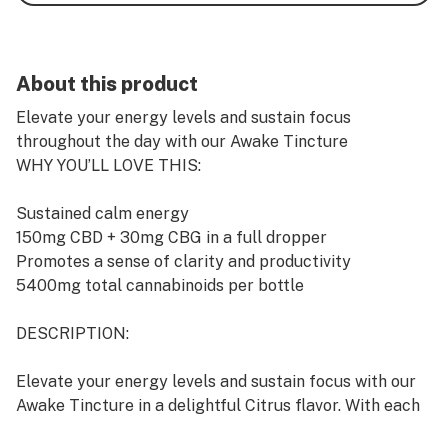
About this product
Elevate your energy levels and sustain focus
throughout the day with our Awake Tincture
WHY YOU’LL LOVE THIS:
Sustained calm energy
150mg CBD + 30mg CBG in a full dropper
Promotes a sense of clarity and productivity
5400mg total cannabinoids per bottle
DESCRIPTION:
Elevate your energy levels and sustain focus with our
Awake Tincture in a delightful Citrus flavor. With each
full dropper, you’ll experience the benefits of 150mg of