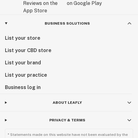
BUSINESS SOLUTIONS
List your store
List your CBD store
List your brand
List your practice
Business log in
ABOUT LEAFLY
PRIVACY & TERMS
* Statements made on this website have not been evaluated by the