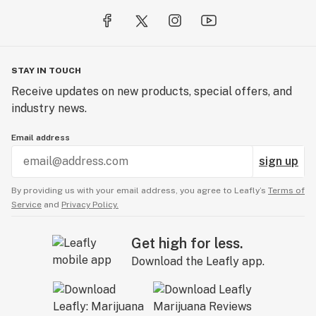
STAY IN TOUCH
Receive updates on new products, special offers, and
industry news.
Email address
sign up
By providing us with your email address, you agree to Leafly’s
Terms of
Service
and
Privacy Policy.
Get high for less.
Download the Leafly app.