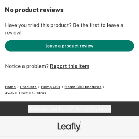
CBD (cannabidiol) and 30mg of CBG (cannabigerol), two
powerful cannabinoids known for their potential to
No product reviews
support energy and focus.
Have you tried this product? Be the first to leave a
Experience the clarity and productivity that comes
review!
with a balanced state of mind. Trust in our carefully
formulated tincture to support your daily performance
leave a product review
and enhance your well-being.
Notice a problem?
Report this item
Home
Products
Hemp CBD
Hemp CBD tinctures
Awake Tincture-Citrus
Website feedback?
let Leafly know