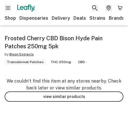
Shop
Dispensaries
Delivery
Deals
Strains
Brands
Frosted Cherry CBD Bison Hyde Pain
Patches 250mg 5pk
by
Bison Extracts
Transdermal Patches
THC 250mg
CBD -
We couldn’t find this item at any stores nearby. Check
back later or view similar products.
view similar products