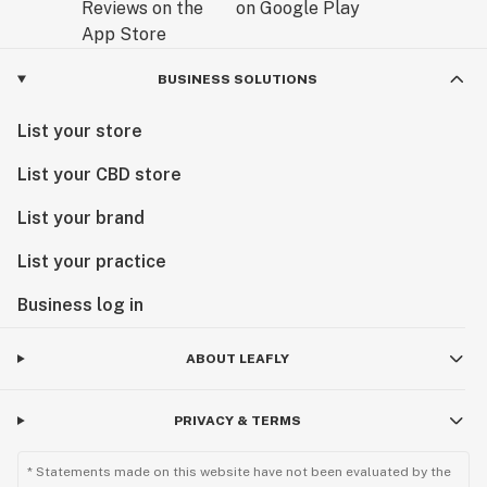
BUSINESS SOLUTIONS
List your store
List your CBD store
List your brand
List your practice
Business log in
ABOUT LEAFLY
PRIVACY & TERMS
* Statements made on this website have not been evaluated by the