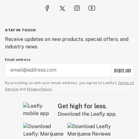
STAY IN TOUCH
Receive updates on new products, special offers, and
industry news.
Email address
sign up
By providing us with your email address, you agree to Leafly’s
Terms of
Service
and
Privacy Policy.
Get high for less.
Download the Leafly app.