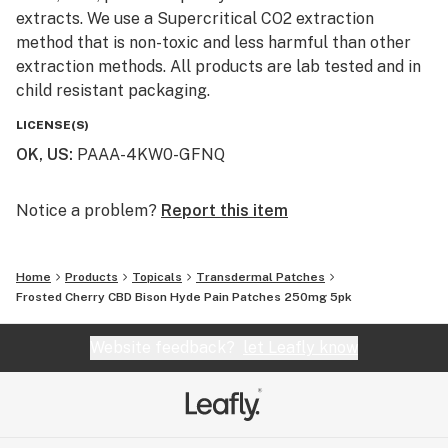
extracts. We use a Supercritical CO2 extraction
method that is non-toxic and less harmful than other
extraction methods. All products are lab tested and in
child resistant packaging.
LICENSE(S)
OK, US
:
PAAA-4KW0-GFNQ
Notice a problem?
Report this item
Home
Products
Topicals
Transdermal Patches
Frosted Cherry CBD Bison Hyde Pain Patches 250mg 5pk
Website feedback?
let Leafly know