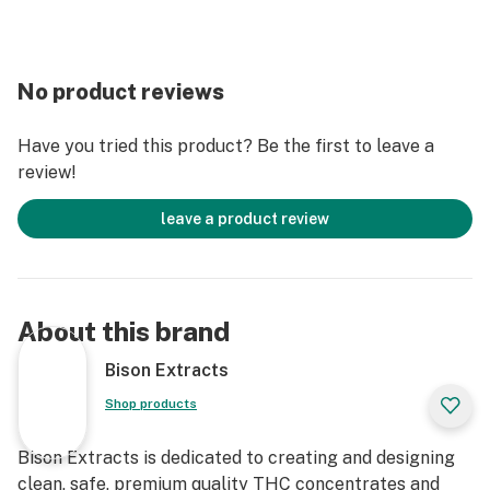
No product reviews
Have you tried this product? Be the first to leave a
review!
leave a product review
About this brand
Bison Extracts
Shop products
Bison Extracts is dedicated to creating and designing
clean, safe, premium quality THC concentrates and