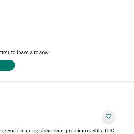
irst to leave a review!
ting and designing clean, safe, premium quality THC