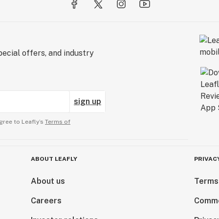
ecial offers, and industry
sign up
gree to Leafly’s
Terms of
ABOUT LEAFLY
PRIVAC
About us
Terms
Careers
Comme