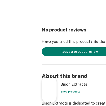
No product reviews
Have you tried this product? Be the f
leave a product review
About this brand
Bison Extracts
Shop products
Bison Extracts is dedicated to crea