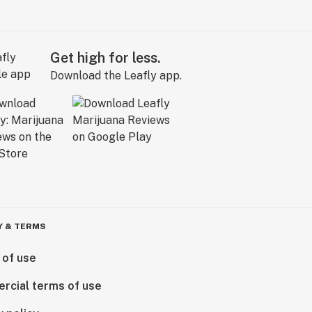
Get high for less.
Download the Leafly app.
Y & TERMS
 of use
rcial terms of use