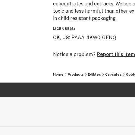
concentrates and extracts. We use a
toxic and less harmful than other ex
in child resistant packaging.
LICENSE(S)
OK, US
:
PAAA-4KW0-GFNQ
Notice a problem?
Report this item
Home
Products
Edibles
Capsules
Gold