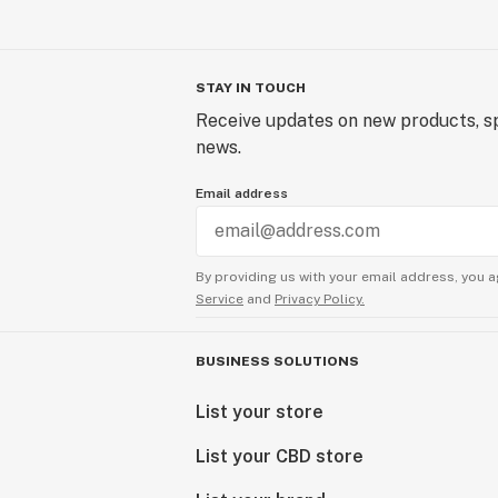
STAY IN TOUCH
Receive updates on new products, sp
news.
Email address
By providing us with your email address, you a
Service
and
Privacy Policy.
BUSINESS SOLUTIONS
List your store
List your CBD store