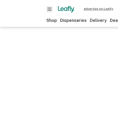
advertise on Leafly
Shop
Dispensaries
Delivery
Dea