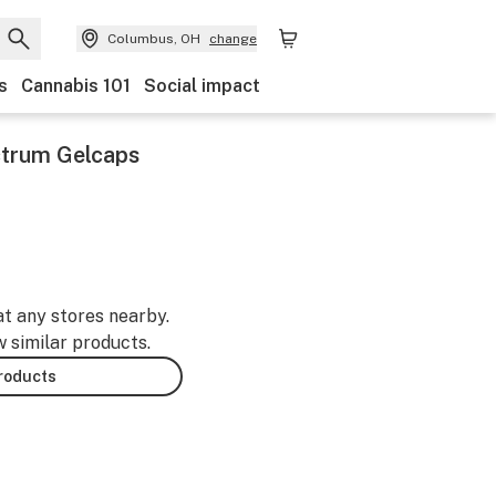
Columbus, OH
change
s
Cannabis 101
Social impact
ctrum Gelcaps
-
at any stores nearby.
w similar products.
products