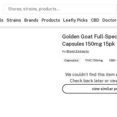
ls
Strains
Brands
Products
Leafly Picks
CBD
Doctor
Golden Goat Full-Spe
Capsules 150mg 15pk
by
Bison Extracts
Capsules
THC 150mg
CBD 
We couldn’t find this item 
Check back later or vie
view similar 