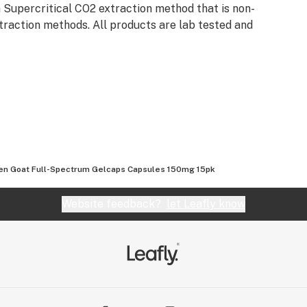
 Supercritical CO2 extraction method that is non-
traction methods. All products are lab tested and
en Goat Full-Spectrum Gelcaps Capsules 150mg 15pk
Website feedback?
let Leafly know