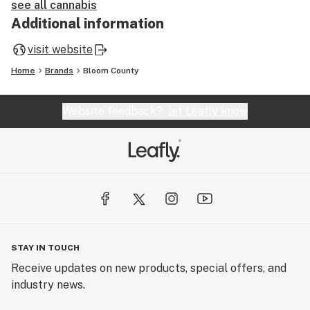
see all cannabis
Additional information
visit website
Home
Brands
Bloom County
Website feedback?
let Leafly know
STAY IN TOUCH
Receive updates on new products, special offers, and
industry news.