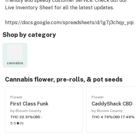
friendly and speedy customer service. Check out our
Live Inventory Sheet for all the latest updates.
https://docs.google.com/spreadsheets/d/1g7j3chqy_yq
usp=sharing
Shop by category
cannabis
Cannabis flower, pre-rolls, & pot seeds
Flower
Flower
First Class Funk
CaddyShack CBD
by Bloom County
by Bloom County
THC 32.31%
CBD -
THC 4.79%
CBD 17.48%
5.0
(
1
)