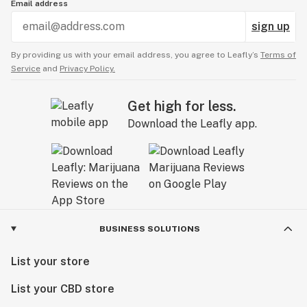
Email address
sign up
By providing us with your email address, you agree to Leafly’s
Terms of
Service
and
Privacy Policy.
Get high for less.
Download the Leafly app.
BUSINESS SOLUTIONS
List your store
List your CBD store