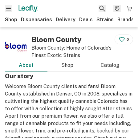
Shop
Dispensaries
Delivery
Deals
Strains
Brands
Bloom County
0
Bloom County: Home of Colorado's
Finest Exotic Strains
About
Shop
Catalog
Our story
Welcome Bloom County clients and fans! Bloom
County established in Denver, CO in 2008, specializes in
cultivating the highest quality cannabis Colorado has
to offer with a collection of highly sought after strains.
Apart from our premium flower, we also offer a full
range of cannabis products to fit your needs including,
small flower, trim, and pre-rolled joints, backed by our