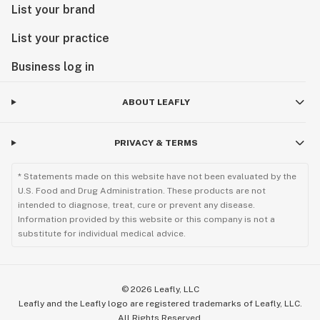
List your brand
List your practice
Business log in
ABOUT LEAFLY
PRIVACY & TERMS
* Statements made on this website have not been evaluated by the
U.S. Food and Drug Administration. These products are not
intended to diagnose, treat, cure or prevent any disease.
Information provided by this website or this company is not a
substitute for individual medical advice.
©
2026
Leafly, LLC
Leafly and the Leafly logo are registered trademarks of Leafly, LLC.
All Rights Reserved.