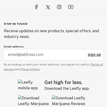
STAY IN TOUCH
Receive updates on new products, special offers, and
industry news.
Email address
sign up
By providing us with your email address, you agree to Leafly’s
Terms of
Service
and
Privacy Policy.
Get high for less.
Download the Leafly app.