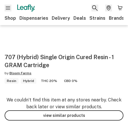
Shop
Dispensaries
Delivery
Deals
Strains
Brands
707 (Hybrid) Single Origin Cured Resin - 1
GRAM Cartridge
by
Bloom Farms
Resin
Hybrid
THC 20%
CBD 0%
We couldn’t find this item at any stores nearby. Check
back later or view similar products.
view similar products