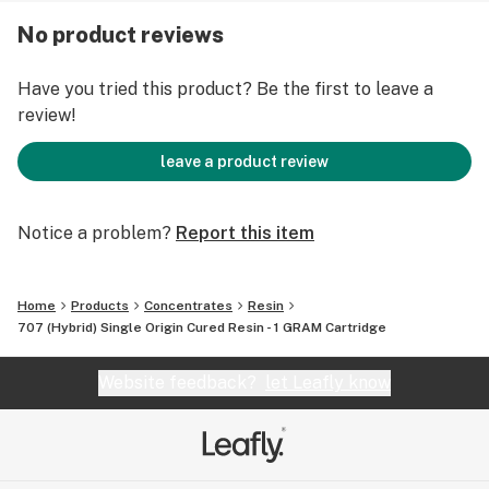
No product reviews
Have you tried this product? Be the first to leave a
review!
leave a product review
Notice a problem?
Report this item
Home
Products
Concentrates
Resin
707 (Hybrid) Single Origin Cured Resin - 1 GRAM Cartridge
Website feedback?
let Leafly know