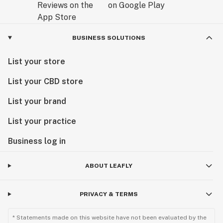
BUSINESS SOLUTIONS
List your store
List your CBD store
List your brand
List your practice
Business log in
ABOUT LEAFLY
PRIVACY & TERMS
* Statements made on this website have not been evaluated by the