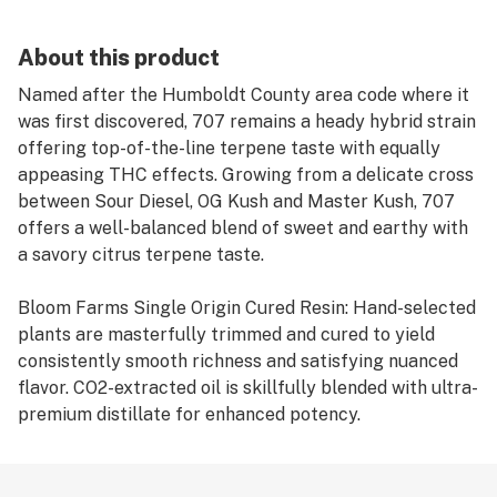
About this product
Named after the Humboldt County area code where it
was first discovered, 707 remains a heady hybrid strain
offering top-of-the-line terpene taste with equally
appeasing THC effects. Growing from a delicate cross
between Sour Diesel, OG Kush and Master Kush, 707
offers a well-balanced blend of sweet and earthy with
a savory citrus terpene taste.
Bloom Farms Single Origin Cured Resin: Hand-selected
plants are masterfully trimmed and cured to yield
consistently smooth richness and satisfying nuanced
flavor. CO2-extracted oil is skillfully blended with ultra-
premium distillate for enhanced potency.