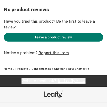
No product reviews
Have you tried this product? Be the first to leave a
review!
leave a product review
Notice a problem?
Report this item
Home
Products
Concentrates
Shatter
BFO Shatter 1g
Website feedback?
let Leafly know