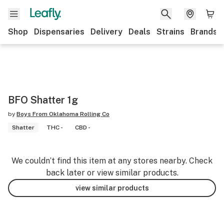
Shop
Dispensaries
Delivery
Deals
Strains
Brands
BFO Shatter 1g
by
Boys From Oklahoma Rolling Co
Shatter
THC -
CBD -
We couldn’t find this item at any stores nearby. Check
back later or view similar products.
view similar products