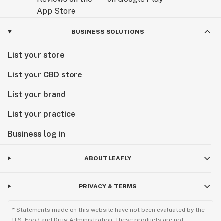
BUSINESS SOLUTIONS
List your store
List your CBD store
List your brand
List your practice
Business log in
ABOUT LEAFLY
PRIVACY & TERMS
* Statements made on this website have not been evaluated by the
U.S. Food and Drug Administration. These products are not