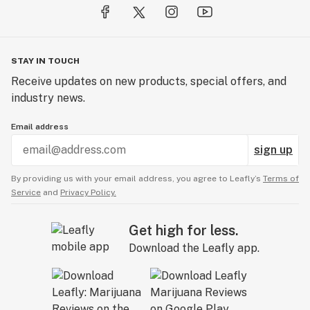
STAY IN TOUCH
Receive updates on new products, special offers, and
industry news.
Email address
sign up
By providing us with your email address, you agree to Leafly’s
Terms of
Service
and
Privacy Policy.
Get high for less.
Download the Leafly app.