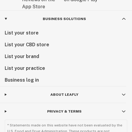
BUSINESS SOLUTIONS
List your store
List your CBD store
List your brand
List your practice
Business log in
ABOUT LEAFLY
PRIVACY & TERMS
* Statements made on this website have not been evaluated by the
U.S. Food and Drug Administration. These products are not