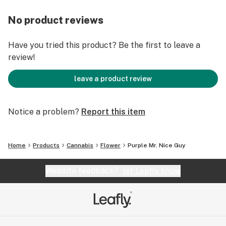
No product reviews
Have you tried this product? Be the first to leave a
review!
leave a product review
Notice a problem?
Report this item
Home
Products
Cannabis
Flower
Purple Mr. Nice Guy
Website feedback?
let Leafly know