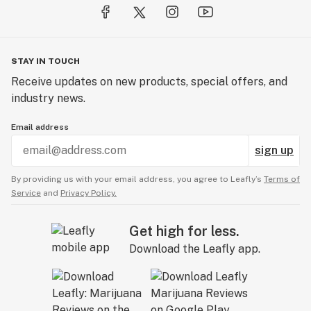
STAY IN TOUCH
Receive updates on new products, special offers, and
industry news.
Email address
sign up
By providing us with your email address, you agree to Leafly’s
Terms of
Service
and
Privacy Policy.
Get high for less.
Download the Leafly app.