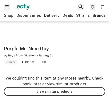
Shop
Dispensaries
Delivery
Deals
Strains
Brands
Purple Mr. Nice Guy
by
Boys From Oklahoma Rolling Co
Flower
THC 16%
CBD -
We couldn’t find this item at any stores nearby. Check
back later or view similar products.
view similar products