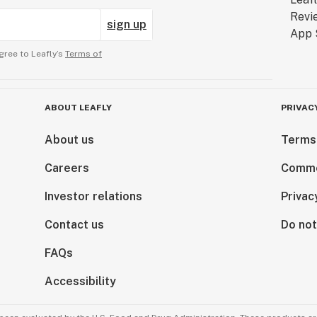
sign up
gree to Leafly’s
Terms of
ABOUT LEAFLY
PRIVAC
About us
Terms
Careers
Comme
Investor relations
Privac
Contact us
Do not
FAQs
Accessibility