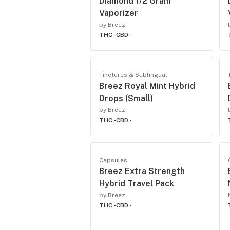
Diamond 1/2 Gram
Vaporizer
by Breez
THC -
CBD -
Tinctures & Sublingual
Breez Royal Mint Hybrid
Drops (Small)
by Breez
THC -
CBD -
Capsules
Breez Extra Strength
Hybrid Travel Pack
by Breez
THC -
CBD -