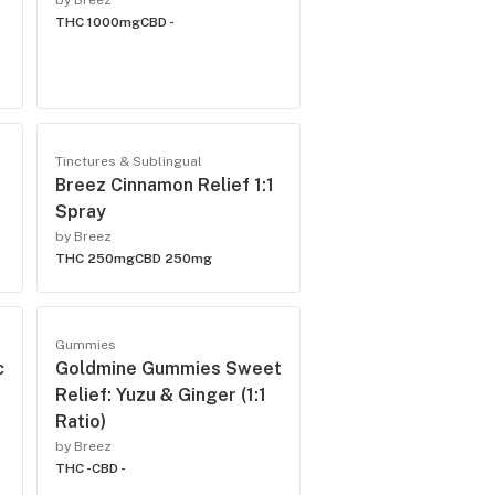
by Breez
THC 1000mg
CBD -
Tinctures & Sublingual
Breez Cinnamon Relief 1:1
Spray
by Breez
THC 250mg
CBD 250mg
Gummies
c
Goldmine Gummies Sweet
Relief: Yuzu & Ginger (1:1
Ratio)
by Breez
THC -
CBD -