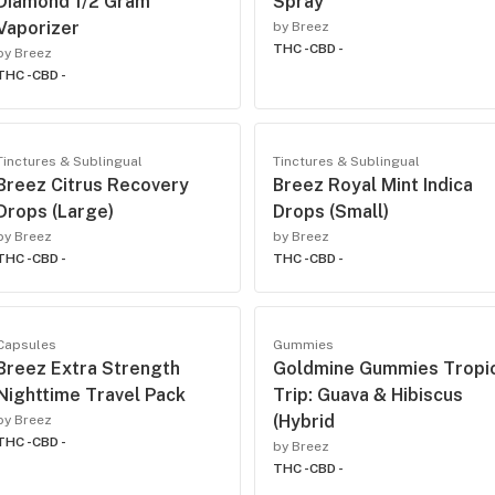
Diamond 1/2 Gram
Spray
Vaporizer
by Breez
THC -
CBD -
by Breez
THC -
CBD -
Tinctures & Sublingual
Tinctures & Sublingual
Breez Citrus Recovery
Breez Royal Mint Indica
Drops (Large)
Drops (Small)
by Breez
by Breez
THC -
CBD -
THC -
CBD -
Capsules
Gummies
Breez Extra Strength
Goldmine Gummies Tropi
Nighttime Travel Pack
Trip: Guava & Hibiscus
(Hybrid
by Breez
THC -
CBD -
by Breez
THC -
CBD -