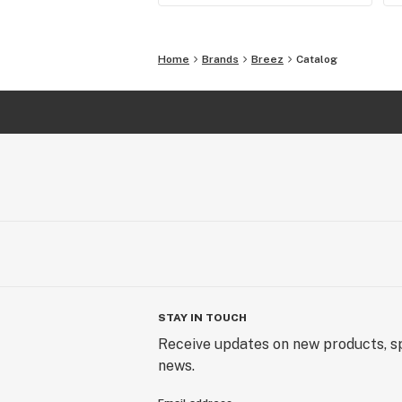
Home
Brands
Breez
Catalog
STAY IN TOUCH
Receive updates on new products, sp
news.