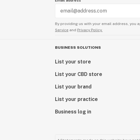
Email address
By providing us with your email address, you a
Service
and
Privacy Policy.
BUSINESS SOLUTIONS
List your store
List your CBD store
List your brand
List your practice
Business log in