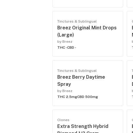
Tinctures & Sublingual
Breez Original Mint Drops
(Large)
by Breez
THC -
CBD -
Tinctures & Sublingual
Breez Berry Daytime
Spray
by Breez
THC 2.5mg
CBD 500mg
Clones
Extra Strength Hybrid