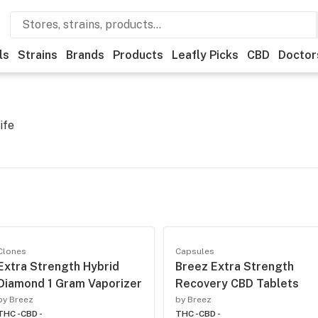
ls
Strains
Brands
Products
Leafly Picks
CBD
Doctor
ife
Clones
Capsules
Extra Strength Hybrid
Breez Extra Strength
Diamond 1 Gram Vaporizer
Recovery CBD Tablets
by Breez
by Breez
THC -
CBD -
THC -
CBD -