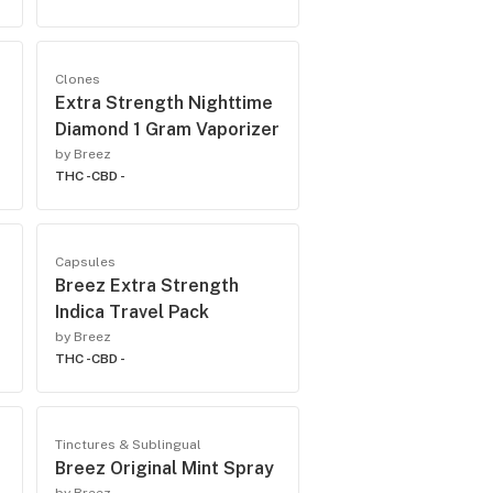
Clones
Extra Strength Nighttime
Diamond 1 Gram Vaporizer
by Breez
THC -
CBD -
Capsules
Breez Extra Strength
Indica Travel Pack
by Breez
THC -
CBD -
Tinctures & Sublingual
Breez Original Mint Spray