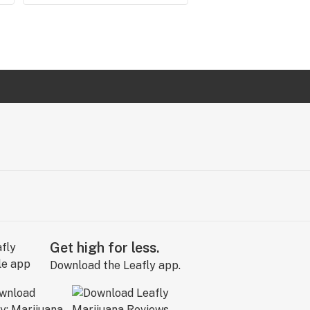
Get high for less.
Download the Leafly app.