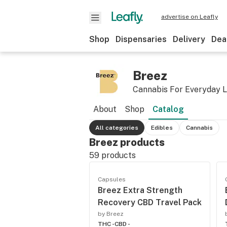
advertise on Leafly
Shop
Dispensaries
Delivery
Dea
Breez
Cannabis For Everyday L
About
Shop
Catalog
All categories
Edibles
Cannabis
Breez products
59
products
Capsules
Breez Extra Strength
Recovery CBD Travel Pack
by Breez
THC -
CBD -