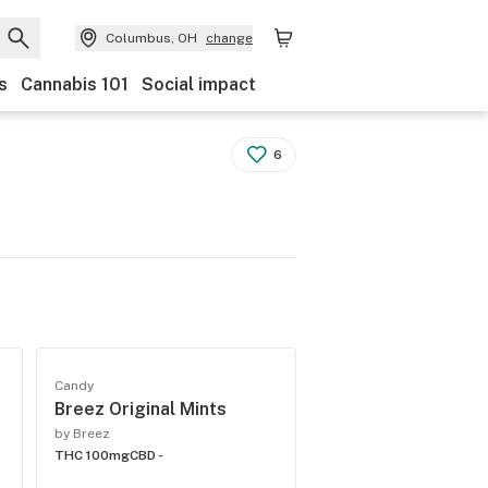
Columbus, OH
change
s
Cannabis 101
Social impact
6
Candy
Breez Original Mints
by Breez
THC 100mg
CBD -