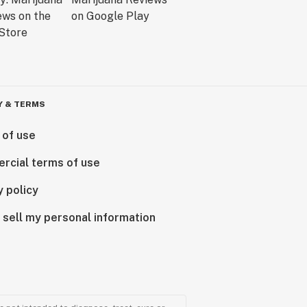
Y & TERMS
 of use
rcial terms of use
y policy
 sell my personal information