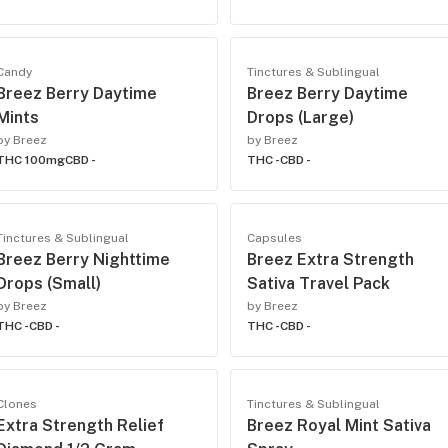
Candy
Tinctures & Sublingual
Breez Berry Daytime
Breez Berry Daytime
Mints
Drops (Large)
by Breez
by Breez
THC 100mg
CBD -
THC -
CBD -
Tinctures & Sublingual
Capsules
Breez Berry Nighttime
Breez Extra Strength
Drops (Small)
Sativa Travel Pack
by Breez
by Breez
THC -
CBD -
THC -
CBD -
Clones
Tinctures & Sublingual
Extra Strength Relief
Breez Royal Mint Sativa