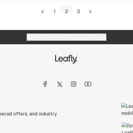
1
2
3
Website feedback?
let Leafly know
ecial offers, and industry