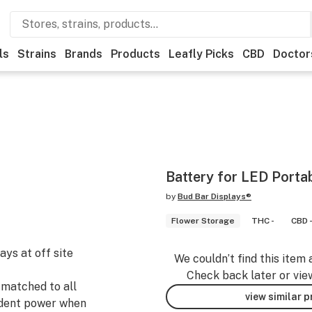
ls
Strains
Brands
Products
Leafly Picks
CBD
Doctor
Battery for LED Porta
by
Bud Bar Displays®
Flower Storage
THC -
CBD 
ys at off site
We couldn’t find this item 
Check back later or vie
matched to all
view similar 
ndent power when