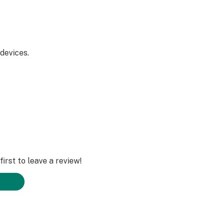
devices.
rs.
irst to leave a review!