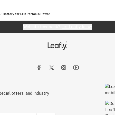
Battery for LED Portable Power
Website feedback?
let Leafly know
ecial offers, and industry