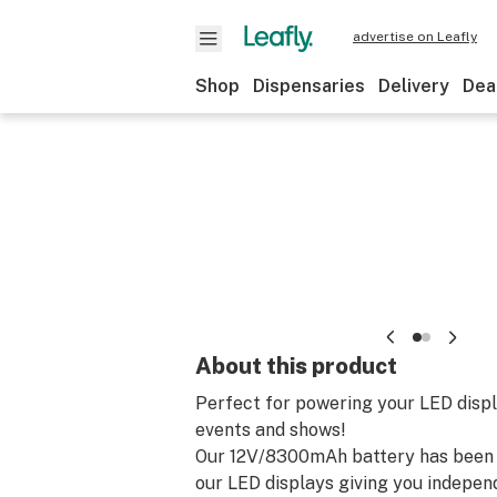
advertise on Leafly
Shop
Dispensaries
Delivery
Dea
About this product
Perfect for powering your LED displa
events and shows!
Our 12V/8300mAh battery has been 
our LED displays giving you indepe