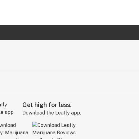
Get high for less.
Download the Leafly app.