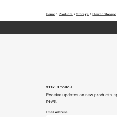
Home
Products
Storage
Flower Storage
STAY IN TOUCH
Receive updates on new products, sp
news.
Email address