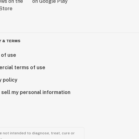
Y & TERMS
 of use
rcial terms of use
y policy
 sell my personal information
 not intended to diagnose, treat, cure or