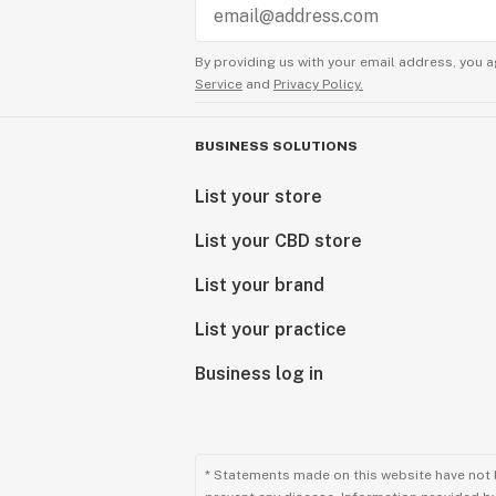
By providing us with your email address, you a
Service
and
Privacy Policy.
BUSINESS SOLUTIONS
List your store
List your CBD store
List your brand
List your practice
Business log in
* Statements made on this website have not 