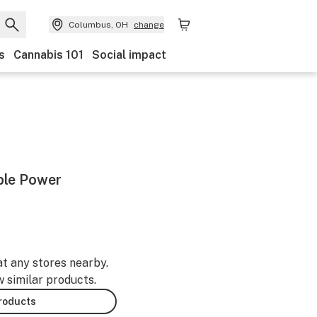
Columbus, OH
change
s
Cannabis 101
Social impact
ble Power
-
at any stores nearby.
w similar products.
products