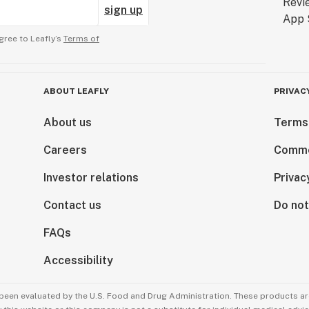
sign up
gree to Leafly’s
Terms of
ABOUT LEAFLY
PRIVAC
About us
Terms
Careers
Comme
Investor relations
Privac
Contact us
Do not
FAQs
Accessibility
been evaluated by the U.S. Food and Drug Administration. These products are