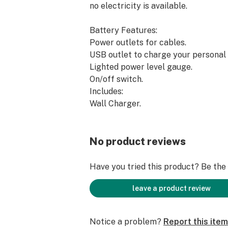
no electricity is available.
Battery Features:
Power outlets for cables.
USB outlet to charge your personal 
Lighted power level gauge.
On/off switch.
Includes:
Wall Charger.
Male to Male cable.
Female to Dual Male Splitter.
Approximate Illumination Times:
No product reviews
Xtract and Vape Displays: 6 to 7 hou
Xtract Elite: 5 to 6 hours.
Have you tried this product? Be the f
24″ Bud Bar Cabinet: 3 to 4 hours.
48″ Bud Bar Cabinet: 2 to 3 hours.
leave a product review
Notice a problem?
Report this item