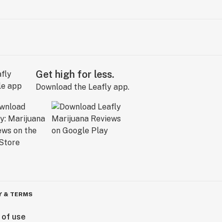
Get high for less.
Download the Leafly app.
Y & TERMS
 of use