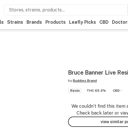
ls
Strains
Brands
Products
Leafly Picks
CBD
Doctor
Bruce Banner Live Res
by
Buddies Brand
Resin
THC 65.3%
CBD -
We couldn’t find this item 
Check back later or vie
view similar 