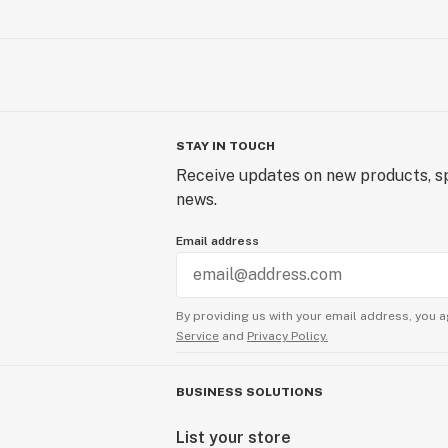
STAY IN TOUCH
Receive updates on new products, sp
news.
Email address
By providing us with your email address, you a
Service
and
Privacy Policy.
BUSINESS SOLUTIONS
List your store