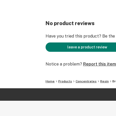
No product reviews
Have you tried this product? Be the f
leave a product review
Notice a problem?
Report this item
Home
Products
Concentrates
Resin
Br