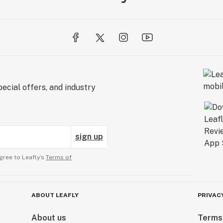
ecial offers, and industry
sign up
gree to Leafly’s
Terms of
ABOUT LEAFLY
PRIVAC
About us
Terms