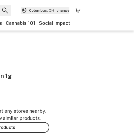
Columbus, OH
change
s
Cannabis 101
Social impact
in 1g
at any stores nearby.
w similar products.
products