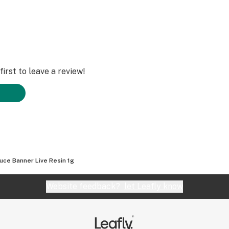
irst to leave a review!
uce Banner Live Resin 1g
Website feedback?
let Leafly know