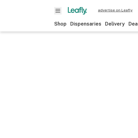
advertise on Leafly
Shop
Dispensaries
Delivery
Dea