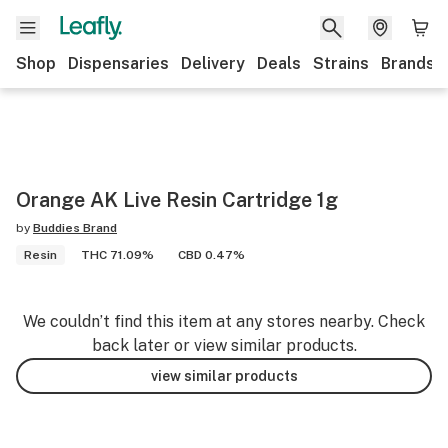
Shop
Dispensaries
Delivery
Deals
Strains
Brands
Orange AK Live Resin Cartridge 1g
by
Buddies Brand
Resin
THC 71.09%
CBD 0.47%
We couldn’t find this item at any stores nearby. Check
back later or view similar products.
view similar products