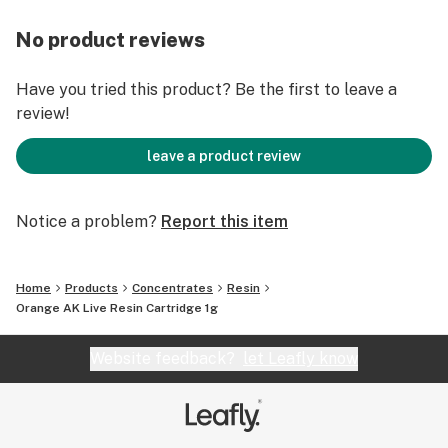
No product reviews
Have you tried this product? Be the first to leave a
review!
leave a product review
Notice a problem?
Report this item
Home
Products
Concentrates
Resin
Orange AK Live Resin Cartridge 1g
Website feedback?
let Leafly know