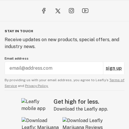
STAY IN TOUCH
Receive updates on new products, special offers, and
industry news.
Email address
sign up
By providing us with your email address, you agree to Leafly’s
Terms of
Service
and
Privacy Policy.
Get high for less.
Download the Leafly app.