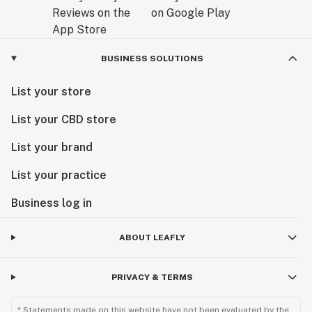
BUSINESS SOLUTIONS
List your store
List your CBD store
List your brand
List your practice
Business log in
ABOUT LEAFLY
PRIVACY & TERMS
* Statements made on this website have not been evaluated by the