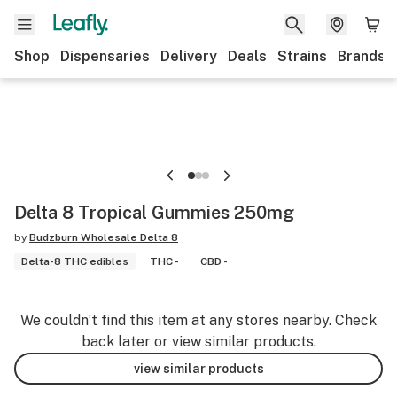
Shop
Dispensaries
Delivery
Deals
Strains
Brands
Delta 8 Tropical Gummies 250mg
by
Budzburn Wholesale Delta 8
Delta-8 THC edibles
THC -
CBD -
We couldn’t find this item at any stores nearby. Check
back later or view similar products.
view similar products