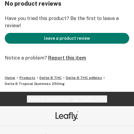
No product reviews
Have you tried this product? Be the first to leave a
review!
leave a product review
Notice a problem?
Report this item
Home
Products
Delta-8 THC
Delta-8 THC edibles
Delta 8 Tropical Gummies 250mg
Website feedback?
let Leafly know