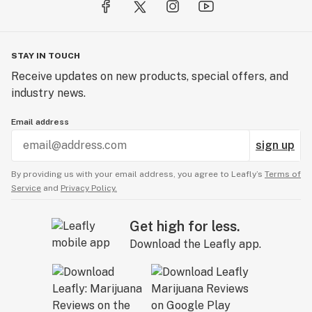
STAY IN TOUCH
Receive updates on new products, special offers, and
industry news.
Email address
sign up
By providing us with your email address, you agree to Leafly’s
Terms of
Service
and
Privacy Policy.
Get high for less.
Download the Leafly app.