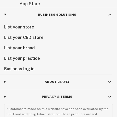
BUSINESS SOLUTIONS
List your store
List your CBD store
List your brand
List your practice
Business log in
ABOUT LEAFLY
PRIVACY & TERMS
* Statements made on this website have not been evaluated by the
U.S. Food and Drug Administration. These products are not