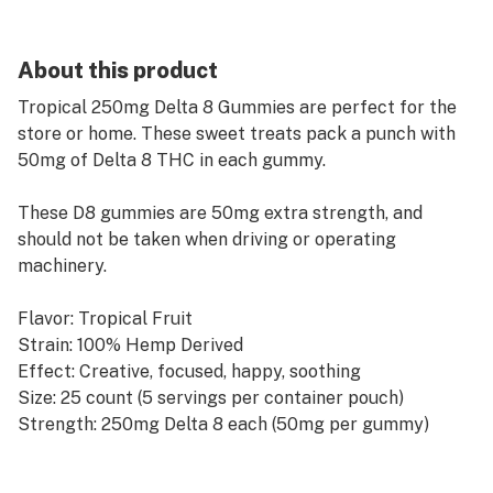
About this product
Tropical 250mg Delta 8 Gummies are perfect for the
store or home. These sweet treats pack a punch with
50mg of Delta 8 THC in each gummy.
These D8 gummies are 50mg extra strength, and
should not be taken when driving or operating
machinery.
Flavor: Tropical Fruit
Strain: 100% Hemp Derived
Effect: Creative, focused, happy, soothing
Size: 25 count (5 servings per container pouch)
Strength: 250mg Delta 8 each (50mg per gummy)
Delta-9 THC<0.3%