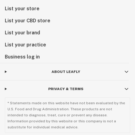
List your store
List your CBD store
List your brand
List your practice
Business log in
ABOUT LEAFLY
PRIVACY & TERMS
* Statements made on this website have not been evaluated by the
U.S. Food and Drug Administration. These products are not
intended to diagnose, treat, cure or prevent any disease.
Information provided by this website or this company is not a
substitute for individual medical advice.