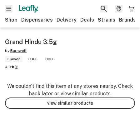
Shop
Dispensaries
Delivery
Deals
Strains
Brands
Grand Hindu 3.5g
by
Burnwell
Flower
THC -
CBD -
4.0
(
1
)
We couldn’t find this item at any stores nearby. Check
back later or view similar products.
view similar products