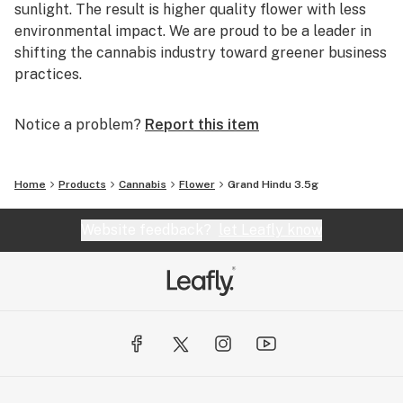
sunlight. The result is higher quality flower with less
environmental impact. We are proud to be a leader in
shifting the cannabis industry toward greener business
practices.
Notice a problem?
Report this item
Home
Products
Cannabis
Flower
Grand Hindu 3.5g
Website feedback?
let Leafly know