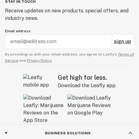
STAY IN TOUCH
Receive updates on new products, special offers, and
industry news.
Email address
sign up
By providing us with your email address, you agree to Leafly’s
Terms of
Service
and
Privacy Policy.
Get high for less.
Download the Leafly app.
BUSINESS SOLUTIONS