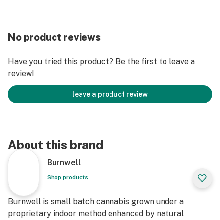
No product reviews
Have you tried this product? Be the first to leave a
review!
leave a product review
About this brand
Burnwell
Shop products
Burnwell is small batch cannabis grown under a
proprietary indoor method enhanced by natural