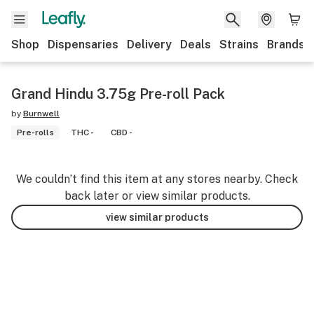
Shop
Dispensaries
Delivery
Deals
Strains
Brands
Grand Hindu 3.75g Pre-roll Pack
by
Burnwell
Pre-rolls
THC -
CBD -
We couldn’t find this item at any stores nearby. Check
back later or view similar products.
view similar products