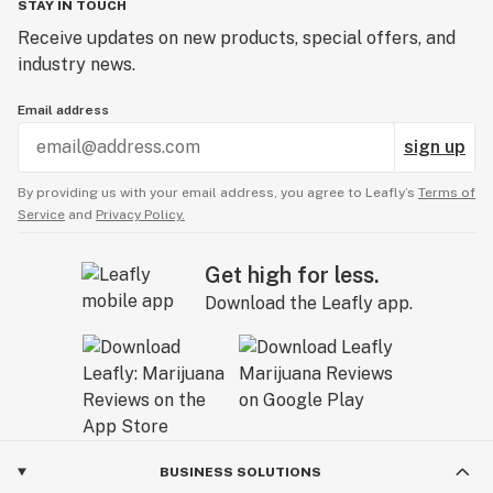
STAY IN TOUCH
Receive updates on new products, special offers, and
industry news.
Email address
sign up
By providing us with your email address, you agree to Leafly’s
Terms of
Service
and
Privacy Policy.
Get high for less.
Download the Leafly app.
BUSINESS SOLUTIONS