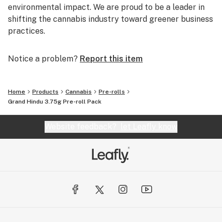
environmental impact. We are proud to be a leader in
shifting the cannabis industry toward greener business
practices.
Notice a problem?
Report this item
Home
Products
Cannabis
Pre-rolls
Grand Hindu 3.75g Pre-roll Pack
Website feedback?
let Leafly know