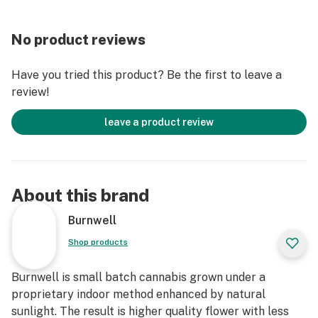
No product reviews
Have you tried this product? Be the first to leave a
review!
leave a product review
About this brand
Burnwell
Shop products
Burnwell is small batch cannabis grown under a
proprietary indoor method enhanced by natural
sunlight. The result is higher quality flower with less