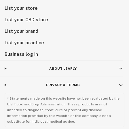
List your store
List your CBD store
List your brand
List your practice
Business log in
ABOUT LEAFLY
PRIVACY & TERMS
* Statements made on this website have not been evaluated by the
U.S. Food and Drug Administration. These products are not
intended to diagnose, treat, cure or prevent any disease.
Information provided by this website or this company is not a
substitute for individual medical advice.