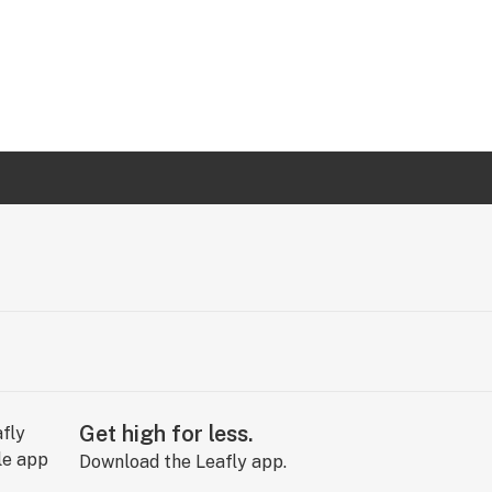
Get high for less.
Download the Leafly app.