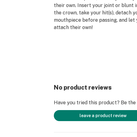
their own. Insert your joint or blunt 
the crown, take your hit(s), detach 
mouthpiece before passing, and let
attach their own!
The CLIIXX Pack is the most basic 
with 2 Tips (mouthpieces) and 1 Cro
magnetic glass filter tips are avail
and 12mm sizes depending on the siz
joint or blunt. For larger roll-ups tha
either size, the crown can be rolled i
seen in the video below. The CLIIXX
No product reviews
reduces the spread of germs and ke
smoke-free, all without blocking you
Have you tried this product? Be the f
reducing the airflow of your favorit
products. Make your next smoke ses
leave a product review
with CLIIXX Magnetic Glass Filter T