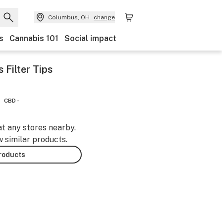
Columbus, OH
change
s
Cannabis 101
Social impact
 Filter Tips
CBD -
at any stores nearby.
w similar products.
products