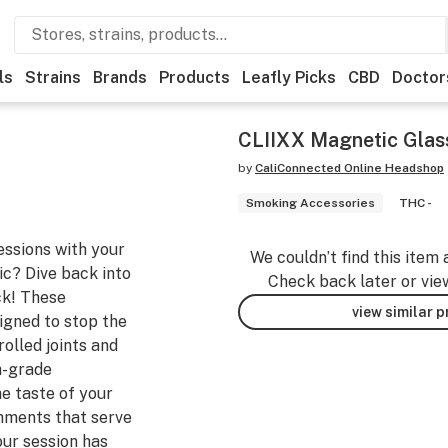
ls
Strains
Brands
Products
Leafly Picks
CBD
Doctor
CLIIXX Magnetic Glass
by
CaliConnected Online Headshop
Smoking Accessories
THC -
essions with your
We couldn’t find this item 
ic? Dive back into
Check back later or vie
ck! These
view similar 
igned to stop the
olled joints and
h-grade
he taste of your
hments that serve
our session has