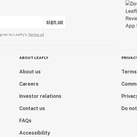
sign up
gree to Leafly’s
Terms of
ABOUT LEAFLY
PRIVAC
About us
Terms
Careers
Comme
Investor relations
Privac
Contact us
Do not
FAQs
Accessibility