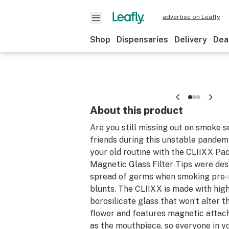
advertise on Leafly
Shop
Dispensaries
Delivery
Dea
About this product
Are you still missing out on smoke s
friends during this unstable pandem
your old routine with the CLIIXX Pa
Magnetic Glass Filter Tips were des
spread of germs when smoking pre-r
blunts. The CLIIXX is made with hig
borosilicate glass that won’t alter t
flower and features magnetic attac
as the mouthpiece, so everyone in y