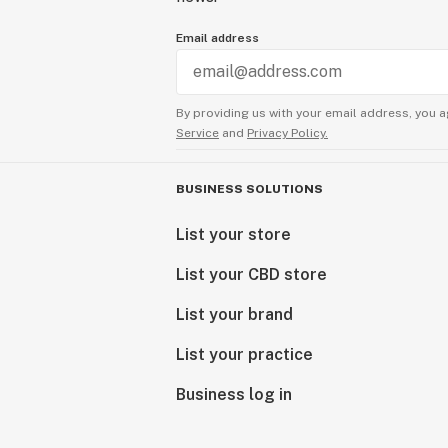
Email address
By providing us with your email address, you a
Service
and
Privacy Policy.
BUSINESS SOLUTIONS
List your store
List your CBD store
List your brand
List your practice
Business log in