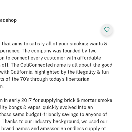
eadshop
 that aims to satisfy all of your smoking wants &
xperience. The company was founded by two
ion to connect every customer with affordable
 off. The CaliConnected name is all about the good
with California, highlighted by the illegality & fun
 of the 70’s through today’s libertarian
n.
n in early 2017 for supplying brick & mortar smoke
ity bongs & vapes, quickly evolved into an
those same budget-friendly savings to anyone of
 Thanks to our industry background, we used our
or brand names and amassed an endless supply of