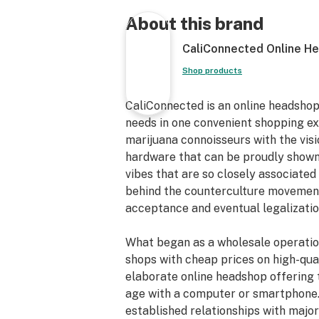
Get Connected:
About this brand
Compatible with Joints & Blunts 🌿
CaliConnected Online H
CLIIXX Magnetic Glass Filter Tips
Fits Nearly Any Size Joint/Blunt
Shop products
High-Grade Borosilicate Glass
Flat Tipped Mouthpieces
CaliConnected is an online headshop
Magnetic Attachments
needs in one convenient shopping e
10mm/12mm Sizes
marijuana connoisseurs with the vis
Heat Resistant
hardware that can be proudly shown
Easy-to-Clean
vibes that are so closely associated 
Infinitely Reusable
behind the counterculture movements
Glass Crutch Filter Tip
acceptance and eventual legalizatio
Compact & Travel-Friendly
Prevents the Spread of Germs
What began as a wholesale operatio
First & Only Magnetic Glass Filters
shops with cheap prices on high-qual
elaborate online headshop offering 
Kit Includes:
age with a computer or smartphone.
established relationships with maj