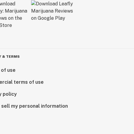
Y & TERMS
 of use
rcial terms of use
y policy
 sell my personal information