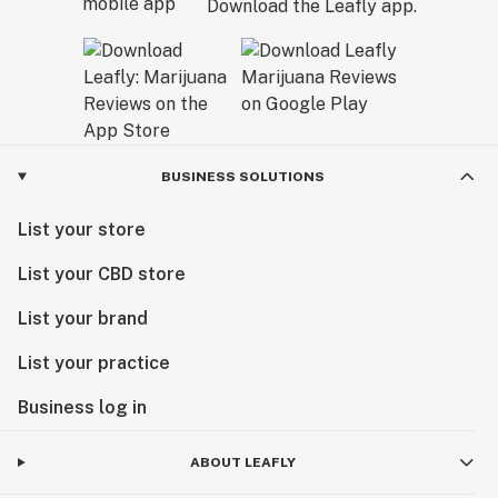
Download the Leafly app.
BUSINESS SOLUTIONS
List your store
List your CBD store
List your brand
List your practice
Business log in
ABOUT LEAFLY