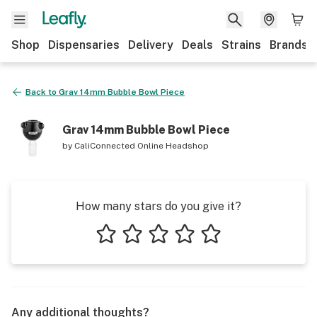
Shop
Dispensaries
Delivery
Deals
Strains
Brands
Back to
Grav 14mm Bubble Bowl Piece
Grav 14mm Bubble Bowl Piece
by
CaliConnected Online Headshop
How many stars do you give it?
1 star
2 stars
3 stars
4 stars
5 stars
Any additional thoughts?