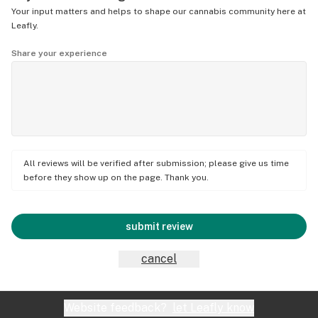
Your input matters and helps to shape our cannabis community here at
Leafly.
Share your experience
All reviews will be verified after submission; please give us time
before they show up on the page. Thank you.
submit review
cancel
Website feedback?
let Leafly know