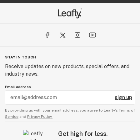
STAY IN TOUCH
Receive updates on new products, special offers, and
industry news.
Email address
sign up
By providing us with your email address, you agree to Leafly’s
Terms of
Service
and
Privacy Policy.
Get high for less.