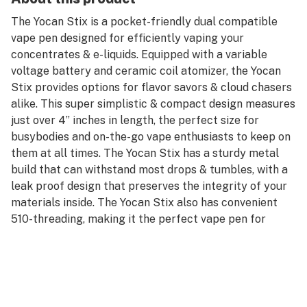
The Yocan Stix is a pocket-friendly dual compatible
vape pen designed for efficiently vaping your
concentrates & e-liquids. Equipped with a variable
voltage battery and ceramic coil atomizer, the Yocan
Stix provides options for flavor savors & cloud chasers
alike. This super simplistic & compact design measures
just over 4” inches in length, the perfect size for
busybodies and on-the-go vape enthusiasts to keep on
them at all times. The Yocan Stix has a sturdy metal
build that can withstand most drops & tumbles, with a
leak proof design that preserves the integrity of your
materials inside. The Yocan Stix also has convenient
510-threading, making it the perfect vape pen for
attaching your favorite pre-filled wax & CBD
cartridges.
The Yocan Stix is powered by a 320mAh battery with
lights that indicate your current temperature setting.