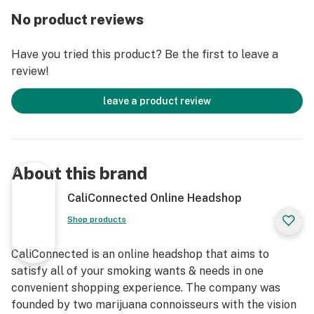
For low heat the light will shine red, medium heat will
No product reviews
be green, while high heat is blue. If your a flavor savor
we recommend starting with low heat, but if you want
Have you tried this product? Be the first to leave a
thick clouds just turn up the heat. Charge up from
review!
nearly anywhere with the Micro USB charger and enjoy
pass-through charging capabilities that allow you to
leave a product review
rip this vape pen while its still plugged in!
The Yocan Stix features a ceramic coil atomizer to
preserve the flavor notes of your extracts no matter
About this brand
what temperature setting you choose. This no-
nonsense vape pen was strategically designed to
CaliConnected Online Headshop
restrict the amount of airflow and deliver rich vapor
Shop products
each draw. A translucent tank lets you watch your
vapor build as you inhale and also allows you to see
CaliConnected is an online headshop that aims to
when it's time to clean your vape pen. Speaking of, the
satisfy all of your smoking wants & needs in one
510-threading allows each part to come apart for easy
convenient shopping experience. The company was
cleaning. Yocan is one of the fasting growing brands in
founded by two marijuana connoisseurs with the vision
the vaping industry right now. With a super affordable