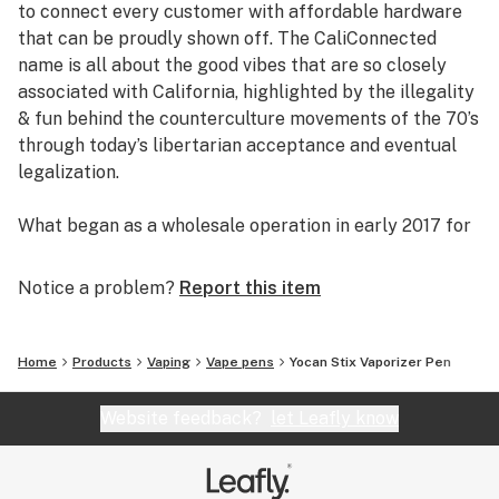
to connect every customer with affordable hardware
price point, sturdy pocket-friendly design, and dual
that can be proudly shown off. The CaliConnected
compatibility, the Yocan Stix Vaporizer Pen is a steal!
name is all about the good vibes that are so closely
associated with California, highlighted by the illegality
Get Connected:
& fun behind the counterculture movements of the 70’s
through today’s libertarian acceptance and eventual
Yocan Stix Vaporizer Pen
legalization.
Compatible with Wax Concentrates & Oils 🍯💧
Fits Pre-Filled Wax & CBD Cartridges
What began as a wholesale operation in early 2017 for
510-Threaded Vaporizer Battery 🔋
supplying brick & mortar smoke shops with cheap
Variable Voltage Temperatures
prices on high-quality bongs & vapes, quickly evolved
Notice a problem?
Report this item
Translucent Leak Proof Tank
into an elaborate online headshop offering those same
Ceramic Coil Atomizer
budget-friendly savings to anyone of age with a
320mAh Battery
computer or smartphone. Thanks to our industry
Home
Products
Vaping
Vape pens
Yocan Stix Vaporizer Pen
4” inches Tall
background, we used our established relationships with
Easy to Use
major brand names and amassed an endless supply of
Website feedback?
let Leafly know
Dual Function
inventory that make up our affordable collections of
Multiple Colors
bongs & dab rigs, vaporizers & e-nails, high-quality
Micro-USB Charging
CBD, and an extensive selection of smoking