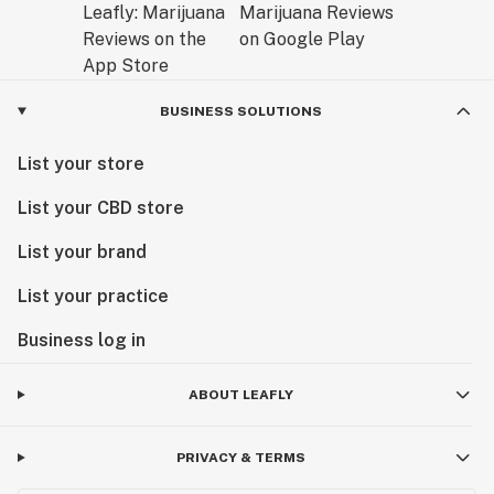
BUSINESS SOLUTIONS
List your store
List your CBD store
List your brand
List your practice
Business log in
ABOUT LEAFLY
PRIVACY & TERMS