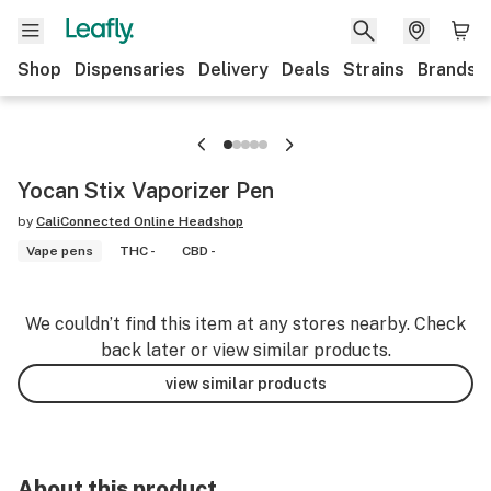
Shop
Dispensaries
Delivery
Deals
Strains
Brands
Yocan Stix Vaporizer Pen
by
CaliConnected Online Headshop
Vape pens
THC -
CBD -
We couldn’t find this item at any stores nearby. Check
back later or view similar products.
view similar products
About this product