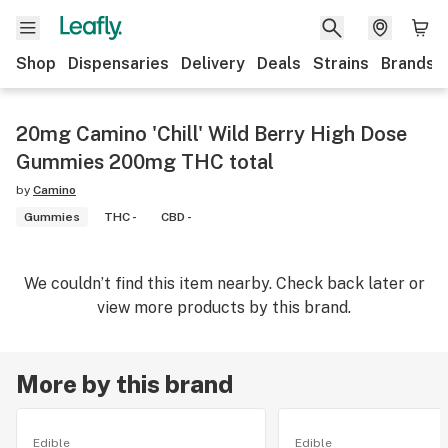
Shop
Dispensaries
Delivery
Deals
Strains
Brands
20mg Camino 'Chill' Wild Berry High Dose
Gummies 200mg THC total
by
Camino
Gummies
THC -
CBD -
We couldn’t find this item nearby. Check back later or
view more products by this brand.
More by this brand
Edible
Edible