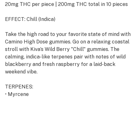
20mg THC per piece | 200mg THC total in 10 pieces
EFFECT: Chill (Indica)
Take the high road to your favorite state of mind with
Camino High Dose gummies. Go on a relaxing coastal
stroll with Kiva’s Wild Berry "Chill" gummies. The
calming, indica-like terpenes pair with notes of wild
blackberry and fresh raspberry for a laid-back
weekend vibe.
TERPENES:
• Myrcene
• Linalool
• Beta-Caryophyllene
• Humulene
• Terpinolene
INGREDIENTS: Tapioca Syrup, Sugar, Water, Gelatin,