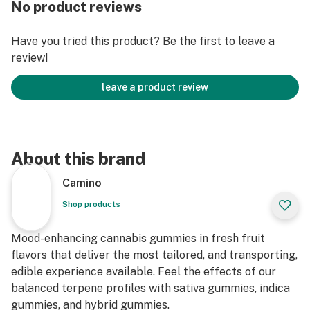
No product reviews
Malic Acid, Natural Flavors, Cannabis Extract, Citric
Acid, Coconut Oil, Carnauba Wax, Potassium Sorbate,
Have you tried this product? Be the first to leave a
Fruit and Vegetable Juice for Color, Corn Starch,
review!
Terpenes.
leave a product review
About this brand
Camino
Shop products
Mood-enhancing cannabis gummies in fresh fruit
flavors that deliver the most tailored, and transporting,
edible experience available. Feel the effects of our
balanced terpene profiles with sativa gummies, indica
gummies, and hybrid gummies.