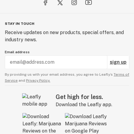
STAY IN TOUCH
Receive updates on new products, special offers, and
industry news.
Email address
sign up
By providing us with your email address, you agree to Leafly’s
Terms of
Service
and
Privacy Policy.
Get high for less.
Download the Leafly app.