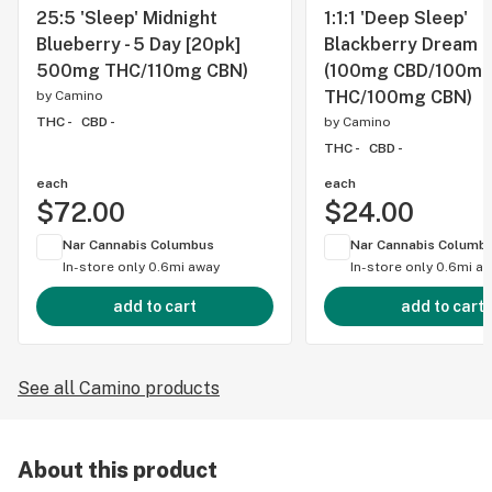
25:5 'Sleep' Midnight
1:1:1 'Deep Sleep'
Blueberry - 5 Day [20pk]
Blackberry Dream [
500mg THC/110mg CBN)
(100mg CBD/100m
THC/100mg CBN)
by
Camino
THC -
CBD -
by
Camino
THC -
CBD -
each
each
$72.00
$24.00
Nar Cannabis Columbus
Nar Cannabis Columb
In-store only
0.6mi away
In-store only
0.6mi a
add to cart
add to cart
See all Camino products
About this product