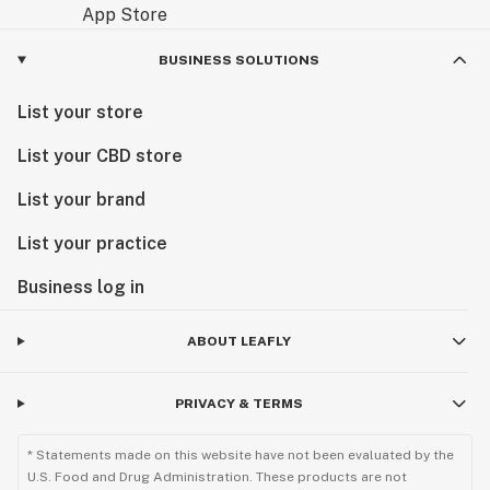
BUSINESS SOLUTIONS
List your store
List your CBD store
List your brand
List your practice
Business log in
ABOUT LEAFLY
PRIVACY & TERMS
* Statements made on this website have not been evaluated by the
U.S. Food and Drug Administration. These products are not