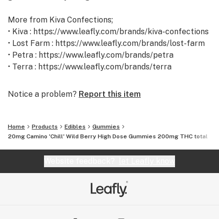
More from Kiva Confections;
• Kiva : https://www.leafly.com/brands/kiva-confections
• Lost Farm : https://www.leafly.com/brands/lost-farm
• Petra : https://www.leafly.com/brands/petra
• Terra : https://www.leafly.com/brands/terra
Notice a problem?
Report this item
Home
Products
Edibles
Gummies
20mg Camino 'Chill' Wild Berry High Dose Gummies 200mg THC total
Website feedback?
let Leafly know