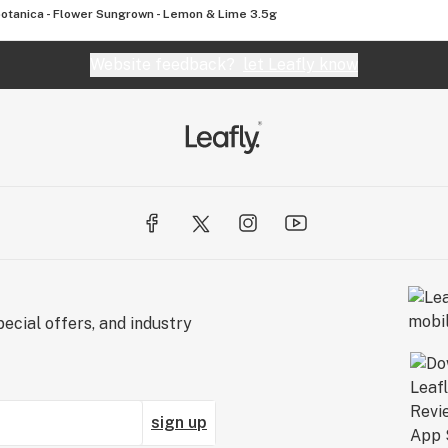
otanica - Flower Sungrown - Lemon & Lime 3.5g
Website feedback?
let Leafly know
ecial offers, and industry
sign up