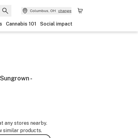
Columbus, OH
change
s
Cannabis 101
Social impact
 Sungrown -
at any stores nearby.
w similar products.