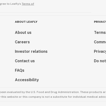
gree to Leafly’s
Terms of
ABOUT LEAFLY
PRIVAC
About us
Terms
Careers
Comme
Investor relations
Privac
Contact us
Do not
FAQs
Accessibility
been evaluated by the U.S. Food and Drug Administration. These products are
this website or this company is not a substitute for individual medical advic