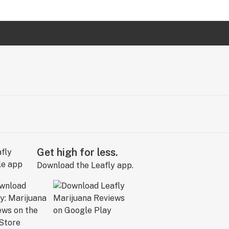
Get high for less.
Download the Leafly app.