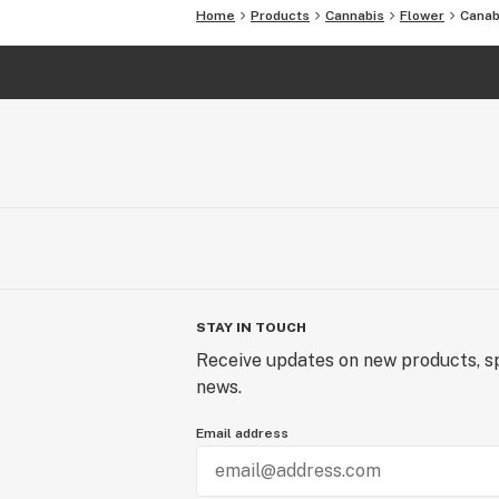
Home
Products
Cannabis
Flower
Canab
STAY IN TOUCH
Receive updates on new products, sp
news.
Email address