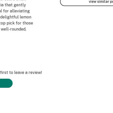
view similar 
ria that gently
l for alleviating
 delightful lemon
 top pick for those
 well-rounded,
nabotanica.
irst to leave a review!