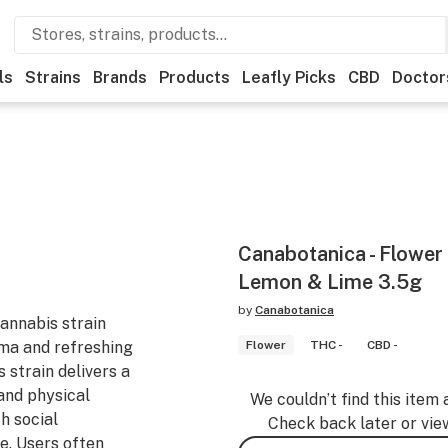
ls
Strains
Brands
Products
Leafly Picks
CBD
Doctor
Canabotanica - Flower
Lemon & Lime 3.5g
by
Canabotanica
annabis strain
oma and refreshing
Flower
THC -
CBD -
 strain delivers a
and physical
We couldn’t find this item 
h social
Check back later or vie
. Users often