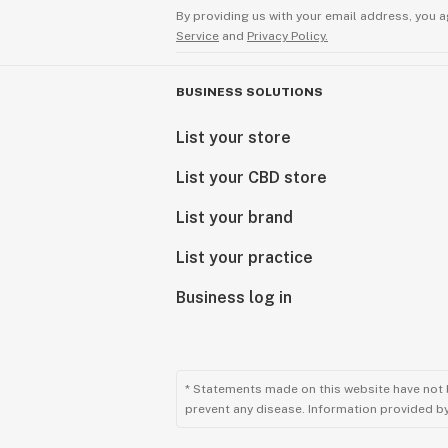
By providing us with your email address, you a
Service
and
Privacy Policy.
BUSINESS SOLUTIONS
List your store
List your CBD store
List your brand
List your practice
Business log in
* Statements made on this website have not 
prevent any disease. Information provided by 