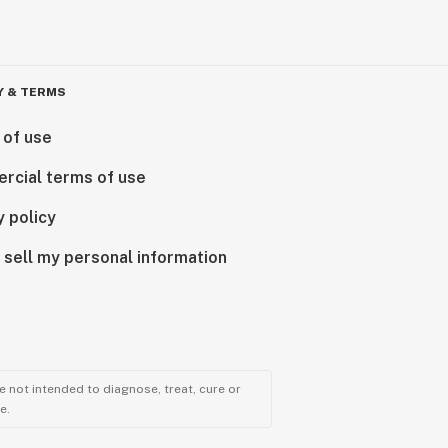
Y & TERMS
 of use
rcial terms of use
y policy
 sell my personal information
 not intended to diagnose, treat, cure or
e.