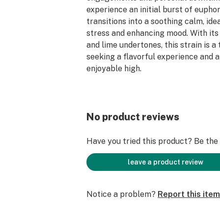
experience an initial burst of eupho
transitions into a soothing calm, idea
stress and enhancing mood. With its
and lime undertones, this strain is a
seeking a flavorful experience and a
enjoyable high.
Tend the garden of yourself with Ca
No product reviews
Have you tried this product? Be the f
leave a product review
Notice a problem?
Report this item