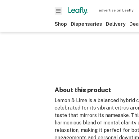
advertise on Leafly
Shop
Dispensaries
Delivery
Dea
About this product
Lemon & Lime is a balanced hybrid c
celebrated for its vibrant citrus ar
taste that mirrors its namesake. This
harmonious blend of mental clarity 
relaxation, making it perfect for bot
engagements and personal downtime