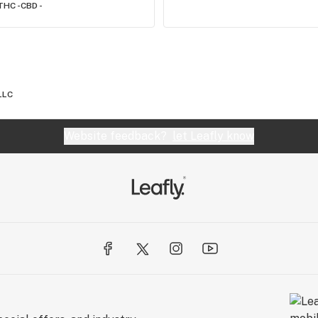
THC -
CBD -
LLC
Website feedback?
let Leafly know