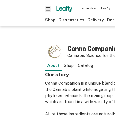
advertise on Leafly
Shop
Dispensaries
Delivery
Dea
Canna Companio
Cannabis Science for th
About
Shop
Catalog
Our story
Canna Companion is a unique blend o
the Cannabis plant while negating t
phytocannabinoids, the main group 
which are found in a wide variety of
All of these ingredients are natura