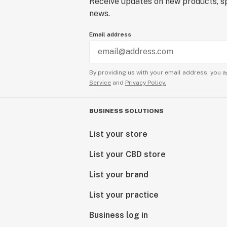
Receive updates on new products, sp
news.
Email address
By providing us with your email address, you a
Service
and
Privacy Policy.
BUSINESS SOLUTIONS
List your store
List your CBD store
List your brand
List your practice
Business log in