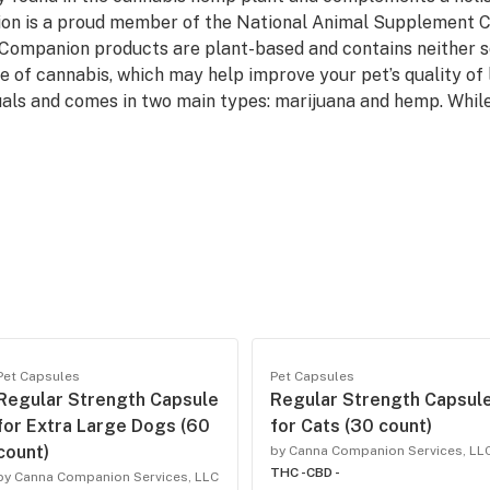
on is a proud member of the National Animal Supplement C
Companion products are plant-based and contains neither soy
 of cannabis, which may help improve your pet’s quality of l
als and comes in two main types: marijuana and hemp. Whil
Pet Capsules
Pet Capsules
Regular Strength Capsule
Regular Strength Capsul
for Extra Large Dogs (60
for Cats (30 count)
count)
by Canna Companion Services, LL
THC -
CBD -
by Canna Companion Services, LLC