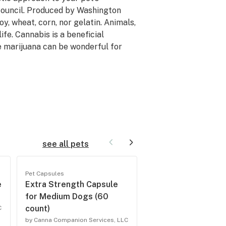
ouncil. Produced by Washington
, wheat, corn, nor gelatin. Animals,
ife. Cannabis is a beneficial
e marijuana can be wonderful for
see all pets
Pet Capsules
Pet Capsules
e
Extra Strength Capsule
Regular Strength 
for Medium Dogs (60
for Medium Dogs 
count)
count)
C
by Canna Companion Services, LLC
by Canna Companion Serv