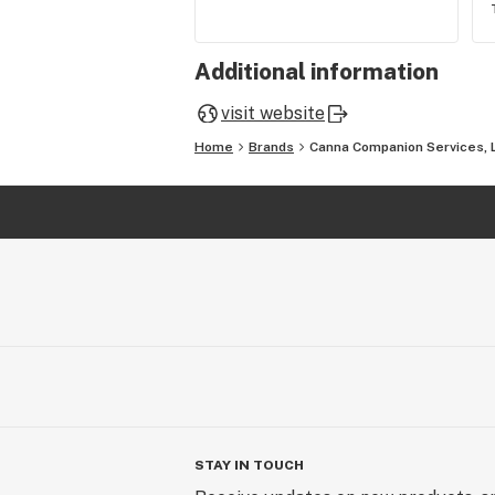
Additional information
visit website
Home
Brands
Canna Companion Services, 
STAY IN TOUCH