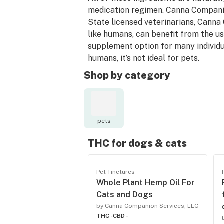
medication regimen. Canna Compani
State licensed veterinarians, Canna 
like humans, can benefit from the use
supplement option for many individu
humans, it’s not ideal for pets.
Shop by category
pets
THC for dogs & cats
Pet Tinctures
Whole Plant Hemp Oil For
Cats and Dogs
by Canna Companion Services, LLC
THC -
CBD -