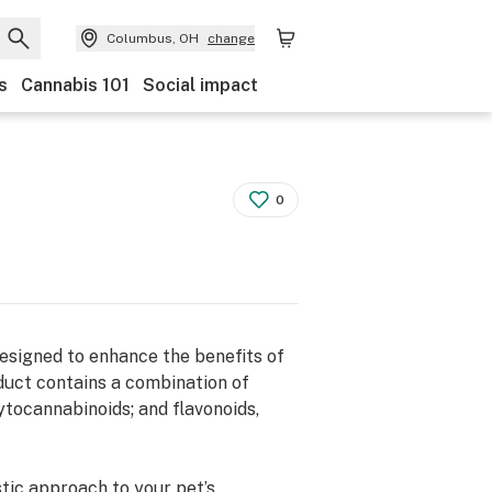
Columbus, OH
change
s
Cannabis 101
Social impact
0
designed to enhance the benefits of
duct contains a combination of
tocannabinoids; and flavonoids,
tic approach to your pet’s