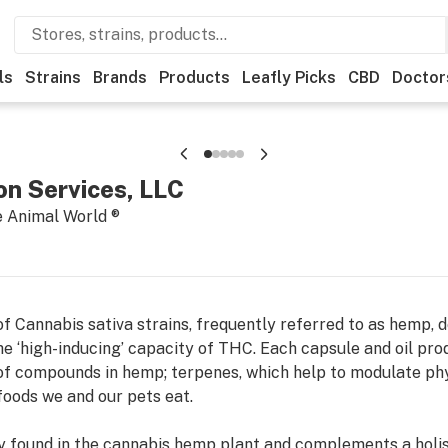
ls
Strains
Brands
Products
Leafly Picks
CBD
Doctor
n Services, LLC
e Animal World ®
f Cannabis sativa strains, frequently referred to as hemp, 
he ‘high-inducing’ capacity of THC. Each capsule and oil pro
of compounds in hemp; terpenes, which help to modulate phy
 foods we and our pets eat.
lly found in the cannabis hemp plant and complements a holis