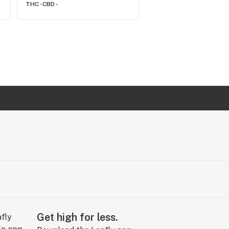
THC -
CBD -
THC -
CBD -
Get high for less.