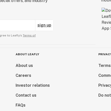
ecial offers, and industry
sign up
gree to Leafly’s
Terms of
ABOUT LEAFLY
PRIVAC
About us
Terms
Careers
Comme
Investor relations
Privac
Contact us
Do not
FAQs