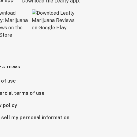
Download the Leafly app.
Y & TERMS
 of use
rcial terms of use
y policy
 sell my personal information