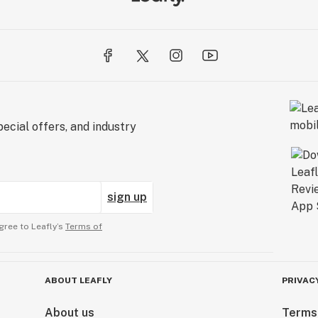
ecial offers, and industry
sign up
gree to Leafly’s
Terms of
ABOUT LEAFLY
PRIVAC
About us
Terms