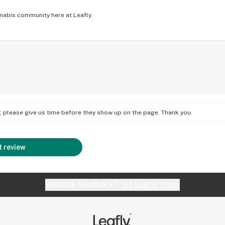
nabis community here at Leafly.
on; please give us time before they show up on the page. Thank you.
 review
Website feedback?
let Leafly know