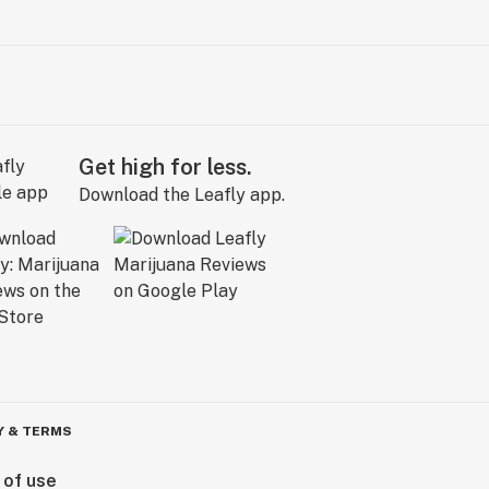
Get high for less.
Download the Leafly app.
Y & TERMS
 of use