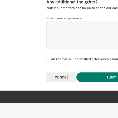
Any additional thoughts?
Your input matters and helps to shape our can
Share your experience
All reviews will be verified after submissi
cancel
submit