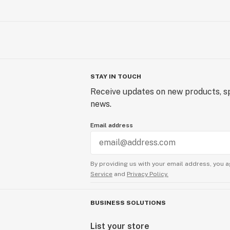
STAY IN TOUCH
Receive updates on new products, sp
news.
Email address
By providing us with your email address, you a
Service
and
Privacy Policy.
BUSINESS SOLUTIONS
List your store