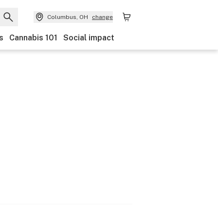
Columbus, OH
change
s
Cannabis 101
Social impact