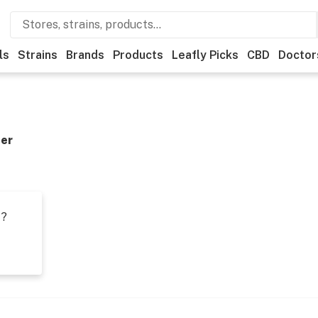
ls
Strains
Brands
Products
Leafly Picks
CBD
Doctor
der
t?
s