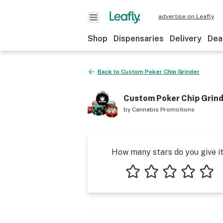
advertise on Leafly
Shop
Dispensaries
Delivery
Dea
Back to
Custom Poker Chip Grinder
Custom Poker Chip Grin
by
Cannabis Promotions
How many stars do you give i
1 star
2 stars
3 stars
4 stars
5 star