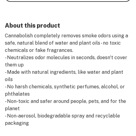
About this product
Cannabolish completely removes smoke odors using a
safe, natural blend of water and plant oils - no toxic
chemicals or fake fragrances.
- Neutralizes odor molecules in seconds, doesn't cover
them up
- Made with natural ingredients, like water and plant
oils
- No harsh chemicals, synthetic perfumes, alcohol, or
phthalates
- Non-toxic and safer around people, pets, and for the
planet
- Non-aerosol, biodegradable spray and recyclable
packaging