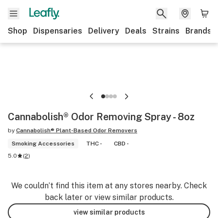
Shop
Dispensaries
Delivery
Deals
Strains
Brands
Cannabolish® Odor Removing Spray - 8oz
by
Cannabolish® Plant-Based Odor Removers
Smoking Accessories
THC -
CBD -
5.0
(
2
)
We couldn’t find this item at any stores nearby. Check
back later or view similar products.
view similar products