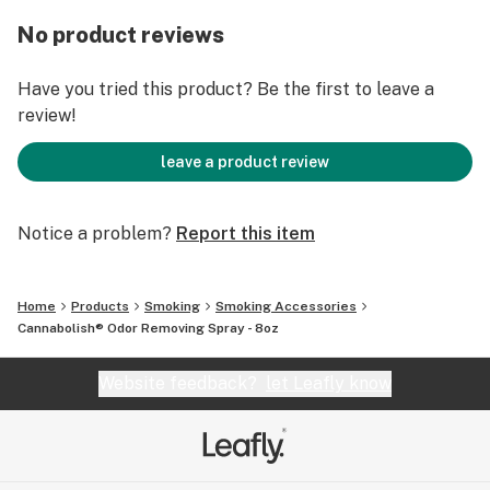
No product reviews
Have you tried this product? Be the first to leave a
review!
leave a product review
Notice a problem?
Report this item
Home
Products
Smoking
Smoking Accessories
Cannabolish® Odor Removing Spray - 8oz
Website feedback?
let Leafly know