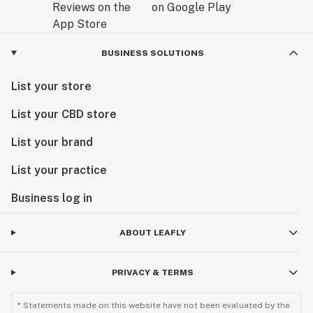
BUSINESS SOLUTIONS
List your store
List your CBD store
List your brand
List your practice
Business log in
ABOUT LEAFLY
PRIVACY & TERMS
* Statements made on this website have not been evaluated by the