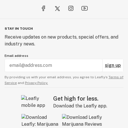
STAY IN TOUCH
Receive updates on new products, special offers, and
industry news.
Email address
sign up
By providing us with your email address, you agree to Leafly’s
Terms of
Service
and
Privacy Policy.
Get high for less.
Download the Leafly app.