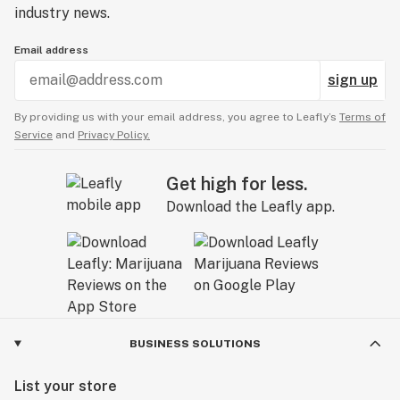
industry news.
Email address
sign up
By providing us with your email address, you agree to Leafly’s
Terms of
Service
and
Privacy Policy.
Get high for less.
Download the Leafly app.
BUSINESS SOLUTIONS
List your store