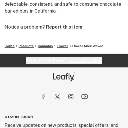
delectable, consistent, and safe to consume chocolate
bar edibles in California.
Notice a problem?
Report this item
Home
Products
Cannabis
Flower
Hawaii Maui Wowie
Website feedback?
let Leafly know
STAY IN TOUCH
Receive updates on new products, special offers, and