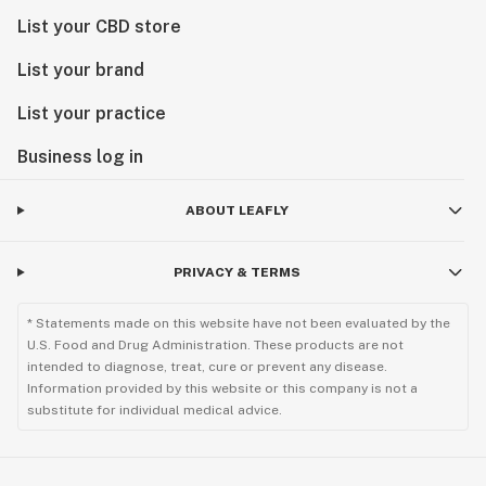
List your CBD store
List your brand
List your practice
Business log in
ABOUT LEAFLY
PRIVACY & TERMS
* Statements made on this website have not been evaluated by the
U.S. Food and Drug Administration. These products are not
intended to diagnose, treat, cure or prevent any disease.
Information provided by this website or this company is not a
substitute for individual medical advice.