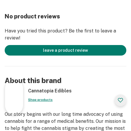
No product reviews
Have you tried this product? Be the first to leave a
review!
leave a product review
About this brand
Cannatopia Edibles
Shop products
Our story begins with our long time advocacy of using
cannabis for a range of medical benefits. Our mission is
to help fight the cannabis stigma by creating the most