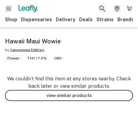
Shop
Dispensaries
Delivery
Deals
Strains
Brands
Hawaii Maui Wowie
by
Cannatopia Edibles
Flower
THC 17.5%
CBD -
We couldn’t find this item at any stores nearby. Check
back later or view similar products.
view similar products