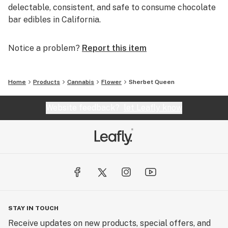
delectable, consistent, and safe to consume chocolate
bar edibles in California.
Notice a problem?
Report this item
Home
Products
Cannabis
Flower
Sherbet Queen
Website feedback?
let Leafly know
STAY IN TOUCH
Receive updates on new products, special offers, and