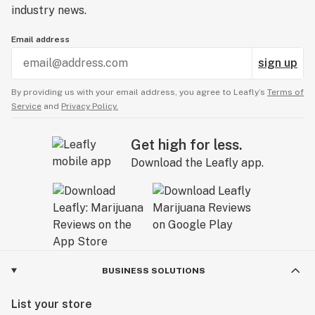
industry news.
Email address
sign up
By providing us with your email address, you agree to Leafly’s
Terms of
Service
and
Privacy Policy.
Get high for less.
Download the Leafly app.
BUSINESS SOLUTIONS
List your store