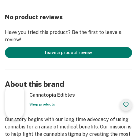
No product reviews
Have you tried this product? Be the first to leave a
review!
leave a product review
About this brand
Cannatopia Edibles
Shop products
Our story begins with our long time advocacy of using
cannabis for a range of medical benefits. Our mission is
to help fight the cannabis stigma by creating the most