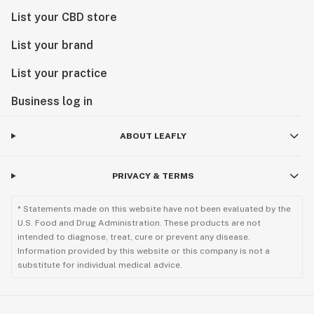
List your CBD store
List your brand
List your practice
Business log in
ABOUT LEAFLY
PRIVACY & TERMS
* Statements made on this website have not been evaluated by the
U.S. Food and Drug Administration. These products are not
intended to diagnose, treat, cure or prevent any disease.
Information provided by this website or this company is not a
substitute for individual medical advice.