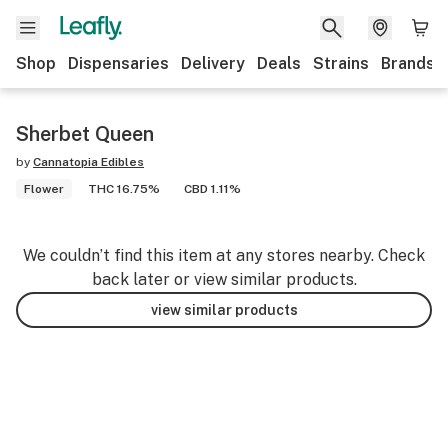
Shop
Dispensaries
Delivery
Deals
Strains
Brands
Sherbet Queen
by
Cannatopia Edibles
Flower
THC 16.75%
CBD 1.11%
We couldn’t find this item at any stores nearby. Check
back later or view similar products.
view similar products