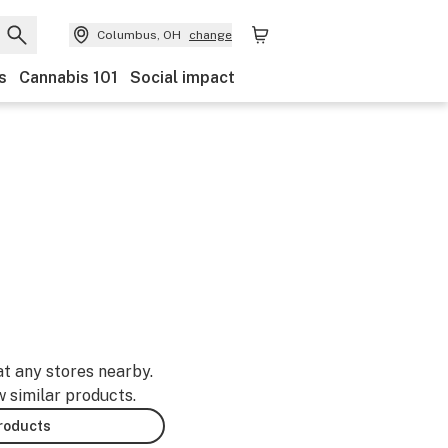
Columbus, OH
change
s
Cannabis 101
Social impact
at any stores nearby.
w similar products.
products