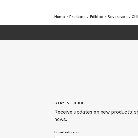
Each flavor comes in a single pack o
Home
Products
Edibles
Beverages
Chi
STAY IN TOUCH
Receive updates on new products, sp
news.
Email address