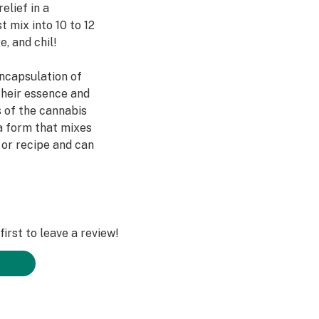
elief in a
t mix into 10 to 12
, and chil!
ncapsulation of
their essence and
s of the cannabis
a form that mixes
 or recipe and can
 as 15-20 minutes*.
flavor intersect.
irst to leave a review!