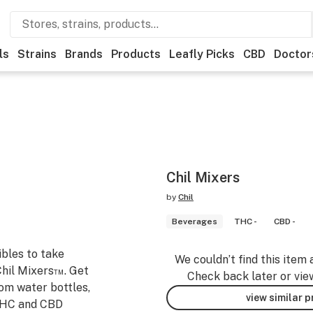
ls
Strains
Brands
Products
Leafly Picks
CBD
Doctor
Chil Mixers
by
Chil
Beverages
THC -
CBD -
ibles to take
We couldn’t find this item 
Chil Mixers™. Get
Check back later or vie
rom water bottles,
view similar 
 THC and CBD