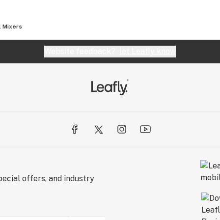
r 10 pack box.
l Mixers
Website feedback?
let Leafly know
ecial offers, and industry