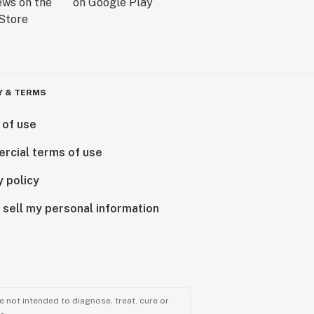
Y & TERMS
 of use
rcial terms of use
y policy
 sell my personal information
 not intended to diagnose, treat, cure or