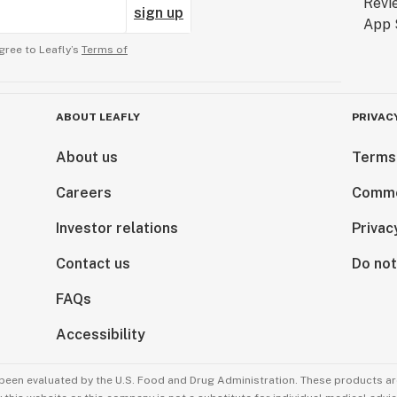
sign up
gree to Leafly’s
Terms of
ABOUT LEAFLY
PRIVAC
About us
Terms
Careers
Comme
Investor relations
Privac
Contact us
Do not
FAQs
Accessibility
been evaluated by the U.S. Food and Drug Administration. These products are