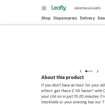
advertise on Leafly
Shop
Dispensaries
Delivery
Dea
About this product
If you don’t have an hour for your ed
effect, get there 2-3X faster* with 
your chil on in just 15-20 minutes. F
mocktails or your evening tea, our