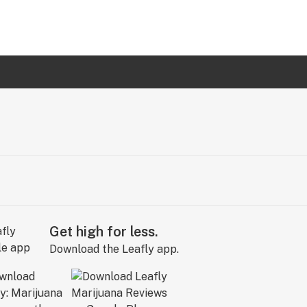
Get high for less.
Download the Leafly app.