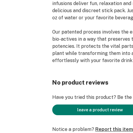
infusions deliver fun, relaxation and r
delicious and discreet stick pack. Jus
oz of water or your favorite beverage
Our patented process involves the e
bio-actives in a way that preserves 
potencies. It protects the vital part
plant while transforming them into 
effortlessly with your favorite drink
produce a Chil sensation in as little
Chil Mixers™ are where science and 
No product reviews
We hope you love it!
Have you tried this product? Be the f
Available in three varieties:
Lemon - 10mg THC
leave a product review
Watermelon - 5mg THC: 5mg CBD
Bud Naked (unflavored) - 10mg THC
Notice a problem?
Report this item