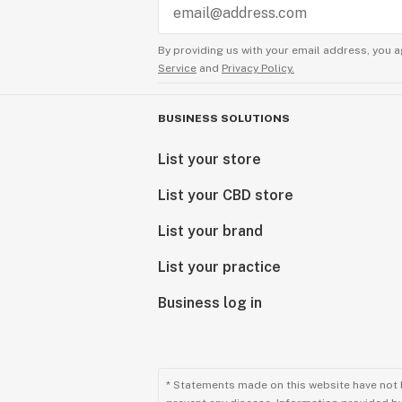
By providing us with your email address, you a
Service
and
Privacy Policy.
BUSINESS SOLUTIONS
List your store
List your CBD store
List your brand
List your practice
Business log in
* Statements made on this website have not 