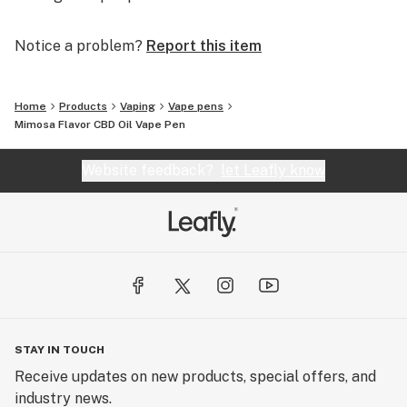
Notice a problem?
Report this item
Home
Products
Vaping
Vape pens
Mimosa Flavor CBD Oil Vape Pen
Website feedback?
let Leafly know
STAY IN TOUCH
Receive updates on new products, special offers, and
industry news.