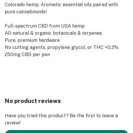
Colorado hemp. Aromatic essential oils paired with
pure cannabinoids!
Full-spectrum CBD from USA hemp
All-natural & organic botanicals & terpenes
Pure, premium hardware
No cutting agents, propylene glycol, or THC <0.3%
250mg CBD per pen
No product reviews
Have you tried this product? Be the first to leave a
review!