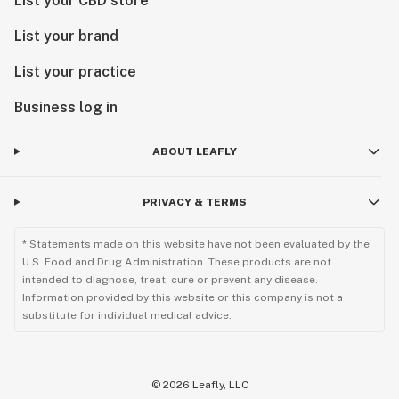
List your CBD store
List your brand
List your practice
Business log in
ABOUT LEAFLY
PRIVACY & TERMS
* Statements made on this website have not been evaluated by the
U.S. Food and Drug Administration. These products are not
intended to diagnose, treat, cure or prevent any disease.
Information provided by this website or this company is not a
substitute for individual medical advice.
©
2026
Leafly, LLC