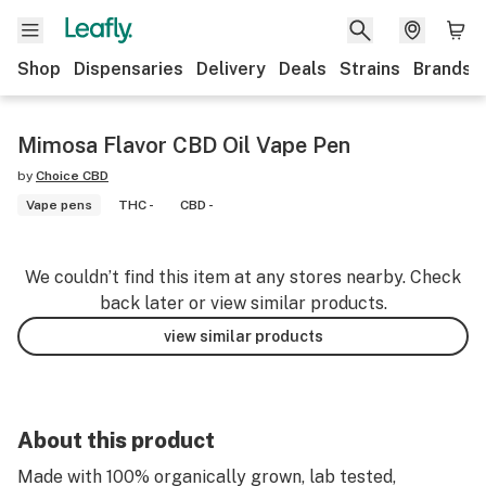
Shop
Dispensaries
Delivery
Deals
Strains
Brands
Mimosa Flavor CBD Oil Vape Pen
by
Choice CBD
Vape pens
THC -
CBD -
We couldn’t find this item at any stores nearby. Check
back later or view similar products.
view similar products
About this product
Made with 100% organically grown, lab tested,