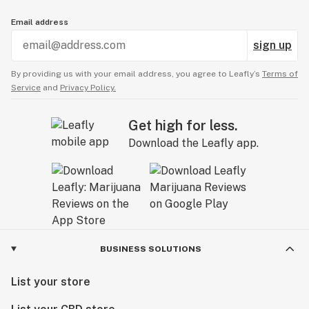
Email address
sign up
By providing us with your email address, you agree to Leafly’s
Terms of
Service
and
Privacy Policy.
Get high for less.
Download the Leafly app.
BUSINESS SOLUTIONS
List your store