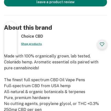
leave a product review
About this brand
Choice CBD
Shop products
Made with 100% organically grown, lab tested,
Colorado hemp. Aromatic essential oils paired with
pure cannabinoids!
The finest full spectrum CBD Oil Vape Pens
Full-spectrum CBD from USA hemp
All-natural & organic botanicals & terpenes
Pure, premium hardware
No cutting agents, propylene glycol, or THC <0.3%
250mg CBD per pen