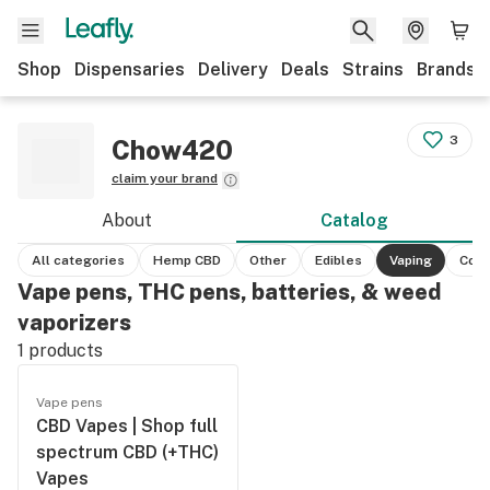
Shop
Dispensaries
Delivery
Deals
Strains
Brands
3
Chow420
claim your brand
About
Catalog
All categories
Hemp CBD
Other
Edibles
Vaping
Conc
Vape pens, THC pens, batteries, & weed
vaporizers
1
products
Vape pens
CBD Vapes | Shop full
spectrum CBD (+THC)
Vapes