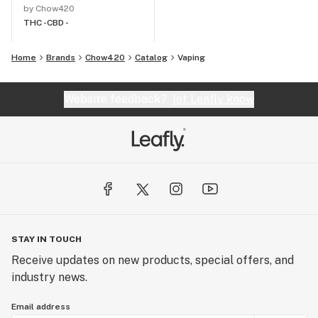
by Chow420
THC -
CBD -
Home
Brands
Chow420
Catalog
Vaping
Website feedback?
let Leafly know
STAY IN TOUCH
Receive updates on new products, special offers, and
industry news.
Email address