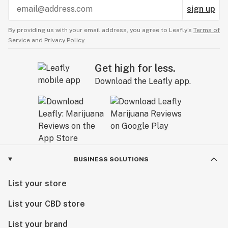
sign up
By providing us with your email address, you agree to Leafly’s
Terms of
Service
and
Privacy Policy.
Get high for less.
Download the Leafly app.
BUSINESS SOLUTIONS
List your store
List your CBD store
List your brand