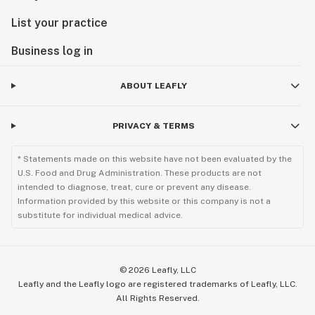
List your practice
Business log in
ABOUT LEAFLY
PRIVACY & TERMS
* Statements made on this website have not been evaluated by the
U.S. Food and Drug Administration. These products are not
intended to diagnose, treat, cure or prevent any disease.
Information provided by this website or this company is not a
substitute for individual medical advice.
©
2026
Leafly, LLC
Leafly and the Leafly logo are registered trademarks of Leafly, LLC.
All Rights Reserved.