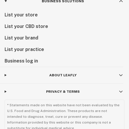
BUSINESS SOLUTIONS
List your store
List your CBD store
List your brand
List your practice
Business log in
ABOUT LEAFLY
PRIVACY & TERMS
* Statements made on this website have not been evaluated by the
U.S. Food and Drug Administration. These products are not
intended to diagnose, treat, cure or prevent any disease.
Information provided by this website or this company is not a
substitute for individual medical advice.