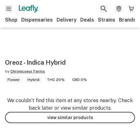
Shop
Dispensaries
Delivery
Deals
Strains
Brands
Oreoz - Indica Hybrid
by
Chronicseur Farms
Flower
Hybrid
THC 20%
CBD 0%
We couldn’t find this item at any stores nearby. Check
back later or view similar products.
view similar products