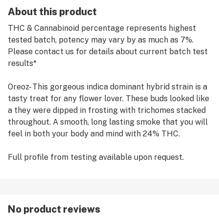
About this product
THC & Cannabinoid percentage represents highest
tested batch, potency may vary by as much as 7%.
Please contact us for details about current batch test
results*
Oreoz- This gorgeous indica dominant hybrid strain is a
tasty treat for any flower lover. These buds looked like
a they were dipped in frosting with trichomes stacked
throughout. A smooth, long lasting smoke that you will
feel in both your body and mind with 24% THC.
Full profile from testing available upon request.
No product reviews