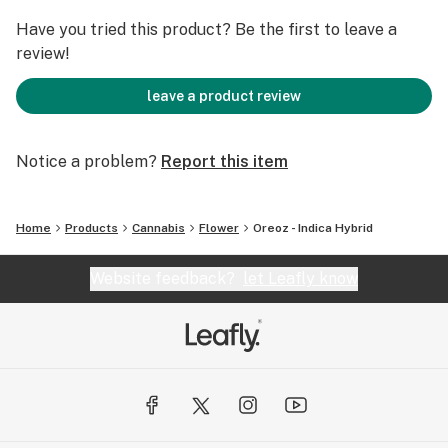
Have you tried this product? Be the first to leave a
review!
leave a product review
Notice a problem?
Report this item
Home
Products
Cannabis
Flower
Oreoz - Indica Hybrid
Website feedback?
let Leafly know