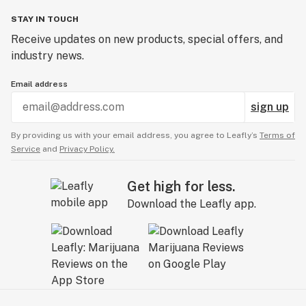
STAY IN TOUCH
Receive updates on new products, special offers, and
industry news.
Email address
sign up
By providing us with your email address, you agree to Leafly’s
Terms of
Service
and
Privacy Policy.
Get high for less.
Download the Leafly app.