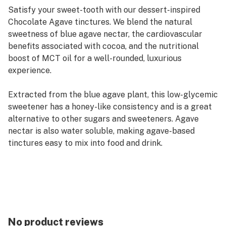
Satisfy your sweet-tooth with our dessert-inspired
Chocolate Agave tinctures. We blend the natural
sweetness of blue agave nectar, the cardiovascular
benefits associated with cocoa, and the nutritional
boost of MCT oil for a well-rounded, luxurious
experience.
Extracted from the blue agave plant, this low-glycemic
sweetener has a honey-like consistency and is a great
alternative to other sugars and sweeteners. Agave
nectar is also water soluble, making agave-based
tinctures easy to mix into food and drink.
No product reviews