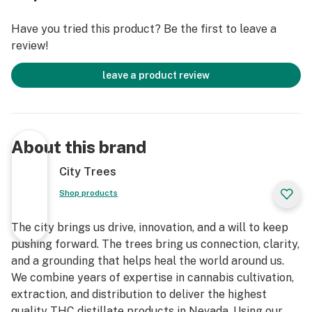
Have you tried this product? Be the first to leave a
review!
leave a product review
About this brand
City Trees
Shop products
The city brings us drive, innovation, and a will to keep
pushing forward. The trees bring us connection, clarity,
and a grounding that helps heal the world around us.
We combine years of expertise in cannabis cultivation,
extraction, and distribution to deliver the highest
quality THC distillate products in Nevada. Using our