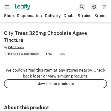
Shop
Dispensaries
Delivery
Deals
Strains
Brands
City Trees 325mg Chocolate Agave
Tincture
by
City Trees
Tinctures & Sublingual
THC -
CBD -
We couldn’t find this item at any stores nearby. Check
back later or view similar products.
view similar products
About this product