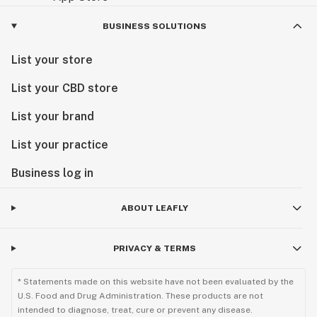
BUSINESS SOLUTIONS
List your store
List your CBD store
List your brand
List your practice
Business log in
ABOUT LEAFLY
PRIVACY & TERMS
* Statements made on this website have not been evaluated by the
U.S. Food and Drug Administration. These products are not
intended to diagnose, treat, cure or prevent any disease.