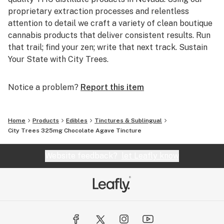
proprietary extraction processes and relentless
attention to detail we craft a variety of clean boutique
cannabis products that deliver consistent results. Run
that trail; find your zen; write that next track. Sustain
Your State with City Trees.
Notice a problem?
Report this item
Home
Products
Edibles
Tinctures & Sublingual
City Trees 325mg Chocolate Agave Tincture
Website feedback?
let Leafly know