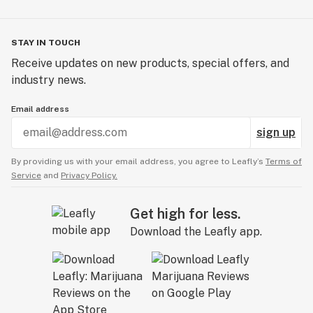
STAY IN TOUCH
Receive updates on new products, special offers, and
industry news.
Email address
sign up
By providing us with your email address, you agree to Leafly’s
Terms of
Service
and
Privacy Policy.
Get high for less.
Download the Leafly app.