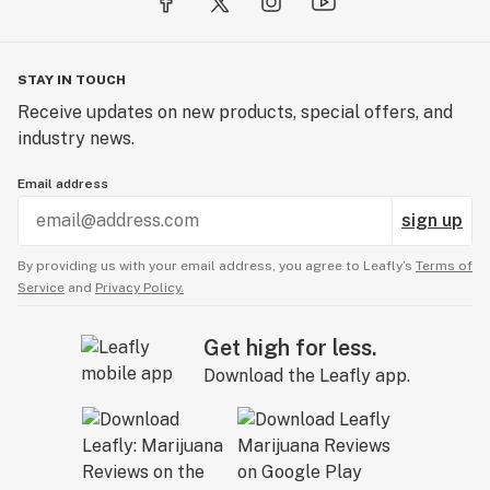
STAY IN TOUCH
Receive updates on new products, special offers, and
industry news.
Email address
sign up
By providing us with your email address, you agree to Leafly’s
Terms of
Service
and
Privacy Policy.
Get high for less.
Download the Leafly app.