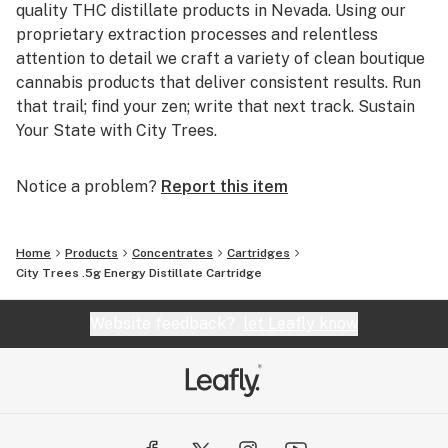
quality THC distillate products in Nevada. Using our
proprietary extraction processes and relentless
attention to detail we craft a variety of clean boutique
cannabis products that deliver consistent results. Run
that trail; find your zen; write that next track. Sustain
Your State with City Trees.
Notice a problem?
Report this item
Home
Products
Concentrates
Cartridges
City Trees .5g Energy Distillate Cartridge
Website feedback?
let Leafly know