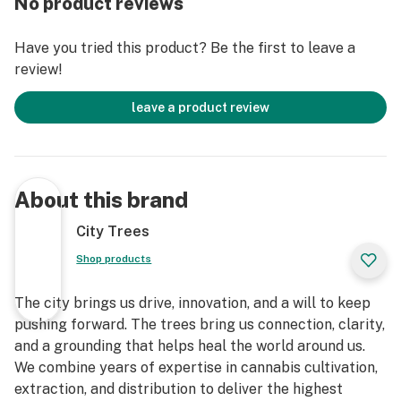
No product reviews
Have you tried this product? Be the first to leave a
review!
leave a product review
About this brand
City Trees
Shop products
The city brings us drive, innovation, and a will to keep
pushing forward. The trees bring us connection, clarity,
and a grounding that helps heal the world around us.
We combine years of expertise in cannabis cultivation,
extraction, and distribution to deliver the highest