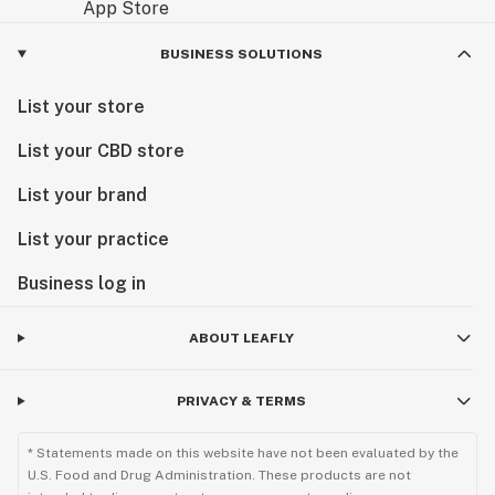
BUSINESS SOLUTIONS
List your store
List your CBD store
List your brand
List your practice
Business log in
ABOUT LEAFLY
PRIVACY & TERMS
* Statements made on this website have not been evaluated by the
U.S. Food and Drug Administration. These products are not