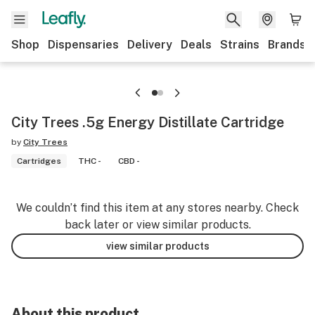
Shop
Dispensaries
Delivery
Deals
Strains
Brands
City Trees .5g Energy Distillate Cartridge
by
City Trees
Cartridges
THC -
CBD -
We couldn’t find this item at any stores nearby. Check
back later or view similar products.
view similar products
About this product