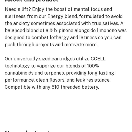
Need a lift? Enjoy the boost of mental focus and
alertness from our Energy blend, formulated to avoid
the anxiety sometimes associated with true sativas. A
balanced blend of a & b-pinene alongside limonene was
designed to combat lethargy and laziness so you can
push through projects and motivate more.
Our universally sized cartridges utilize CCELL
technology to vaporize our blends of 100%
cannabinoids and terpenes, providing long lasting
performance, clean flavors, and leak resistance.
Compatible with any 510 threaded battery.